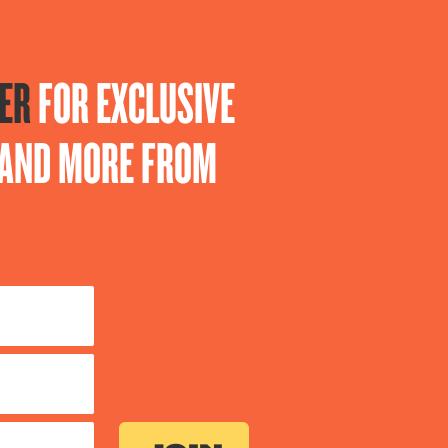
ER
FOR EXCLUSIVE
S AND MORE FROM