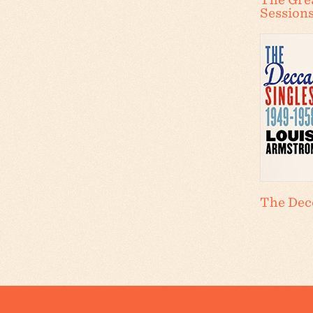
Session
The Decc