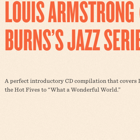
LOUIS ARMSTRONG 
BURNS’S JAZZ SERI
A perfect introductory CD compilation that covers L
the Hot Fives to “What a Wonderful World.”