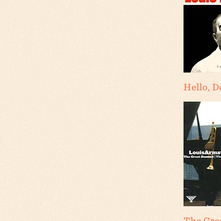
Hello, D
The Gre