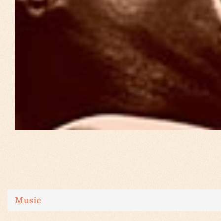
Music