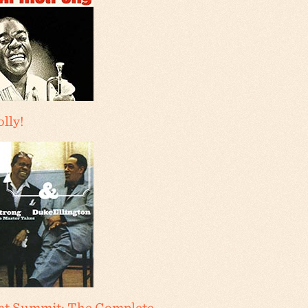
olly!
at Summit: The Complete