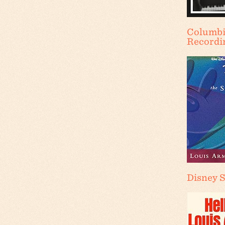
Columbi
Recordi
Disney 