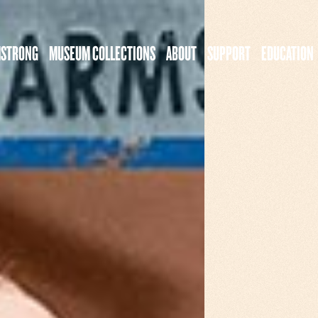
MSTRONG
MUSEUM COLLECTIONS
ABOUT
SUPPORT
EDUCATION