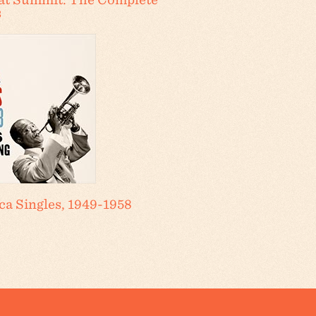
s
a Singles, 1949-1958