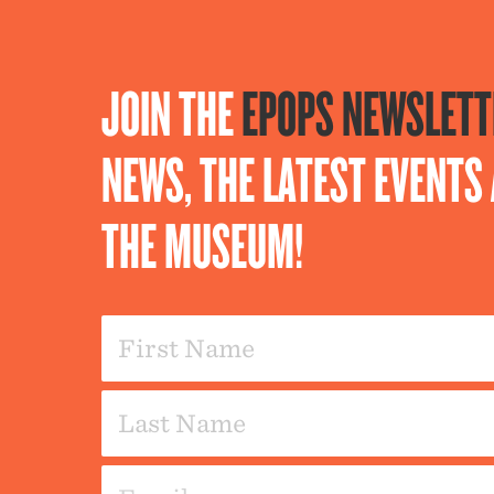
JOIN THE
EPOPS NEWSLETT
NEWS, THE LATEST EVENT
THE MUSEUM!