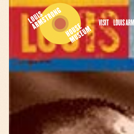
VISIT
LOUIS AR