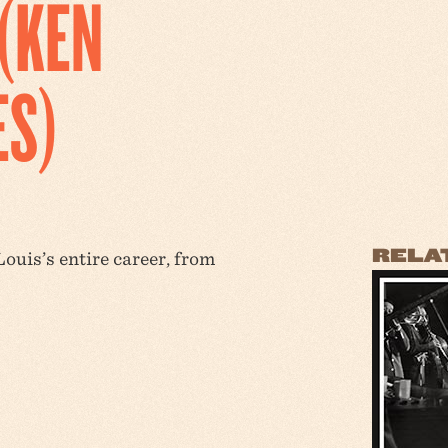
(KEN
ES)
RELA
ouis’s entire career, from