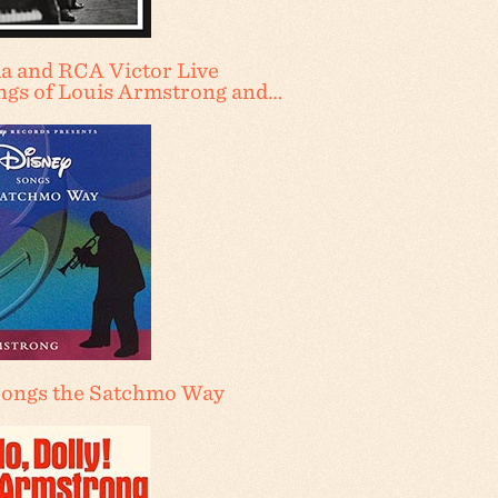
a and RCA Victor Live
ngs of Louis Armstrong and…
Songs the Satchmo Way