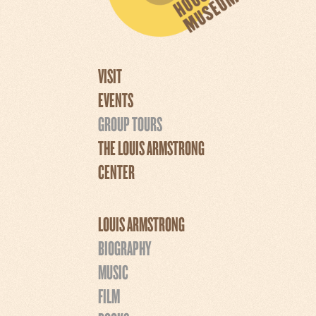
VISIT
EVENTS
GROUP TOURS
THE LOUIS ARMSTRONG
CENTER
LOUIS ARMSTRONG
BIOGRAPHY
MUSIC
FILM