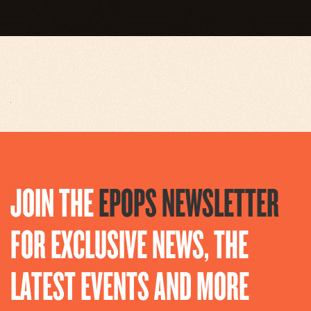
JOIN THE
EPOPS NEWSLETTER
FOR EXCLUSIVE NEWS, THE
LATEST EVENTS AND MORE