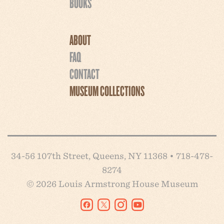
BOOKS
ABOUT
FAQ
CONTACT
MUSEUM COLLECTIONS
34-56 107th Street, Queens, NY 11368 • 718-478-
8274
© 2026 Louis Armstrong House Museum