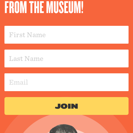
FROM THE MUSEUM!