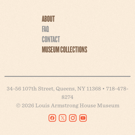
ABOUT
FAQ
CONTACT
MUSEUM COLLECTIONS
34-56 107th Street, Queens, NY 11368 • 718-478-
8274
© 2026 Louis Armstrong House Museum