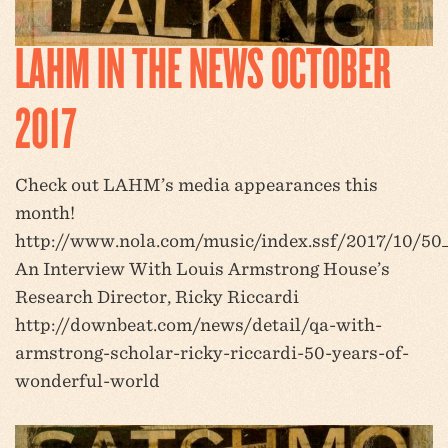
LAHM IN THE NEWS OCTOBER
2017
Check out LAHM’s media appearances this
month!
http://www.nola.com/music/index.ssf/2017/10/50
An Interview With Louis Armstrong House’s
Research Director, Ricky Riccardi
http://downbeat.com/news/detail/qa-with-
armstrong-scholar-ricky-riccardi-50-years-of-
wonderful-world