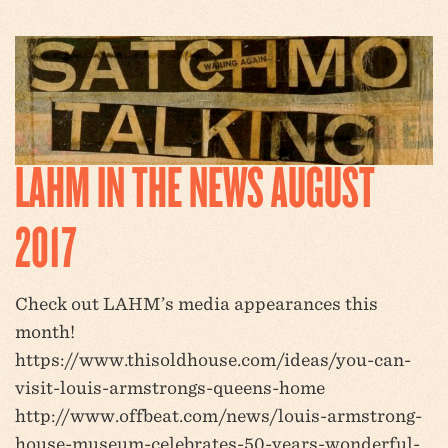
LAHM IN THE NEWS AUGUST
2017
Check out LAHM’s media appearances this
month!
https://www.thisoldhouse.com/ideas/you-can-
visit-louis-armstrongs-queens-home
http://www.offbeat.com/news/louis-armstrong-
house-museum-celebrates-50-years-wonderful-