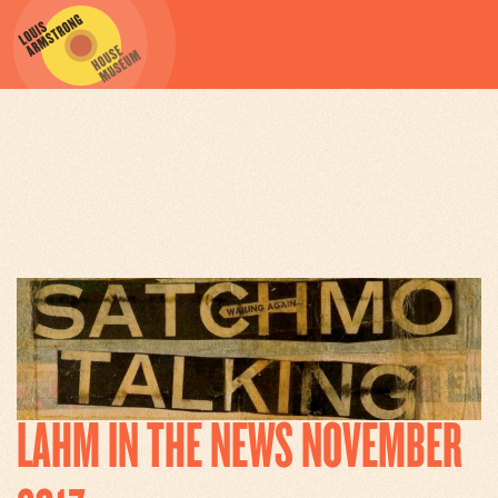
ARCHIVES
LAHM IN THE NEWS NOVEMBER