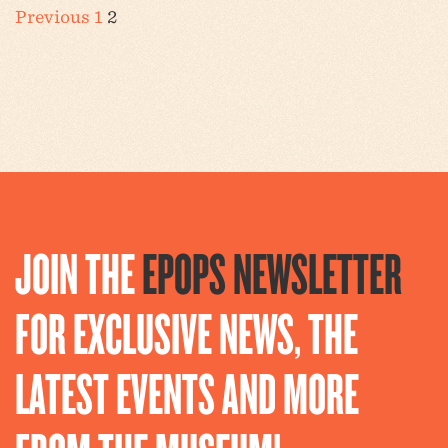
POSTS
Previous
1
2
PAGINATION
JOIN THE
EPOPS NEWSLETTER
FOR EXCLUSIVE NEWS, THE
LATEST EVENTS AND MORE