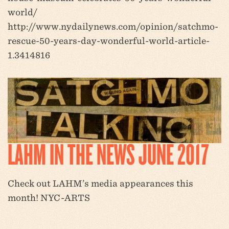
world/
http://www.nydailynews.com/opinion/satchmo-
rescue-50-years-day-wonderful-world-article-
1.3414816
LAHM IN THE NEWS JUNE 2017
Check out LAHM’s media appearances this
month! NYC-ARTS