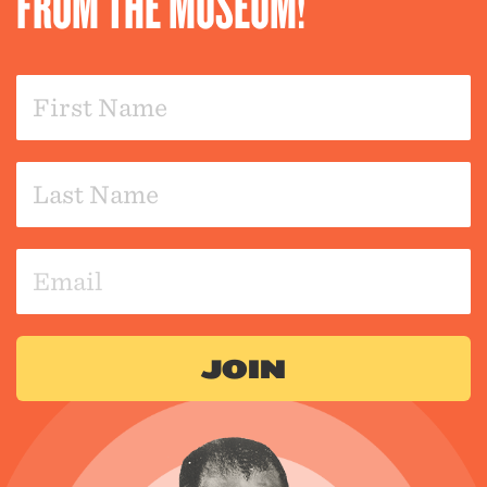
FROM THE MUSEUM!