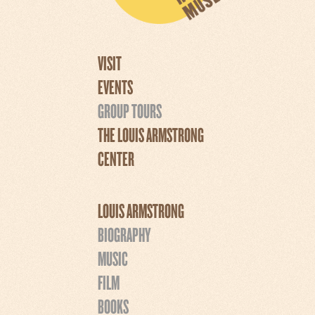
VISIT
EVENTS
GROUP TOURS
THE LOUIS ARMSTRONG
CENTER
LOUIS ARMSTRONG
BIOGRAPHY
MUSIC
FILM
BOOKS