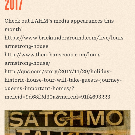
2017
Check out LAHM’s media appearances this
month!
https://www.brickunderground.com/live/louis-
armstrong-house
http://www.theurbanscoop.com/louis-
armstrong-house/
http://qns.com/story/2017/11/29/holiday-
historic-house-tour-will-take-guests-journey-
queens-important-homes/?
mc_cid=9d68f2d30a&mc_eid=91f4693223