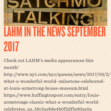
LAHM IN THE NEWS SEPTEMBER
2017
Check out LAHM’s media appearances this
month!
http://www.ny1.com/nyc/queens/news/2017/09/2/
what-a-wonderful-world–milestone-celebrated-
at-louis-armstrong-house-museum.html
https://www.huffingtonpost.com/entry/louis-
armstrongs-classic-what-a-wonderful-world-
celebrates_us_59c5aeb8e4b0f2df5e83ae5a