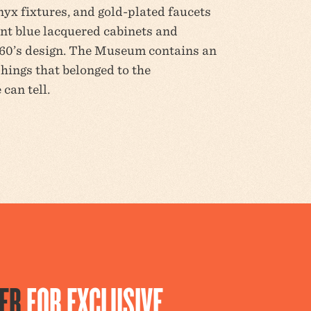
nyx fixtures, and gold-plated faucets
iant blue lacquered cabinets and
960’s design. The Museum contains an
shings that belonged to the
can tell.
ER
FOR EXCLUSIVE