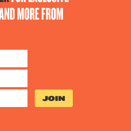
S AND MORE FROM