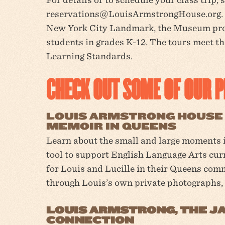
reservations@LouisArmstrongHouse.org. 
New York City Landmark, the Museum prov
students in grades K-12. The tours meet t
Learning Standards.
CHECK OUT SOME OF OUR 
LOUIS ARMSTRONG HOUSE 
MEMOIR IN QUEENS
Learn about the small and large moments i
tool to support English Language Arts cur
for Louis and Lucille in their Queens com
through Louis’s own private photographs,
LOUIS ARMSTRONG, THE JA
CONNECTION