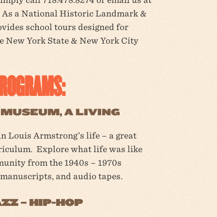
As a National Historic Landmark &
ides school tours designed for
he New York State & New York City
PROGRAMS:
MUSEUM, A LIVING
n Louis Armstrong’s life – a great
riculum. Explore what life was like
munity from the 1940s – 1970s
 manuscripts, and audio tapes.
ZZ – HIP-HOP