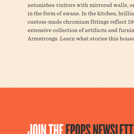
astonishes visitors with mirrored walls, o
in the form of swans. In the kitchen, brill
custom-made chromium fittings reflect 1
extensive collection of artifacts and furni
Armstrongs. Learn what stories this house 
JOIN THE
EPOPS NEWSLETT