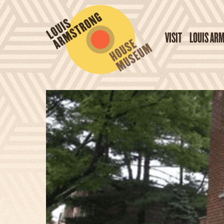
VISIT
LOUIS AR