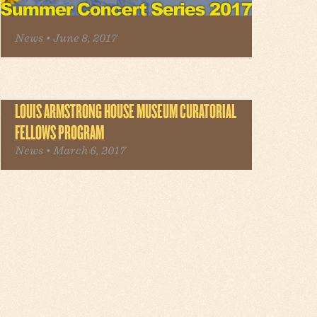
News • June 8, 2017
LOUIS ARMSTRONG HOUSE MUSEUM CURATORIAL
FELLOWS PROGRAM
News • March 6, 2017