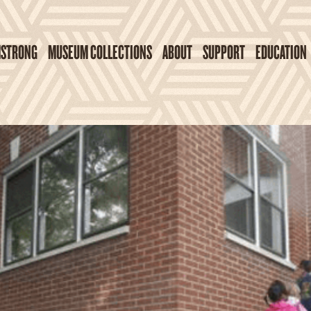
MSTRONG
MUSEUM COLLECTIONS
ABOUT
SUPPORT
EDUCATION