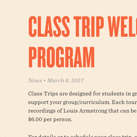
CLASS TRIP WE
PROGRAM
News • March 6, 2017
Class Trips are designed for students in 
support your group/curriculum. Each tour 
recordings of Louis Armstrong that can b
$6.00 per person.
For details or to schedule your class trip, 