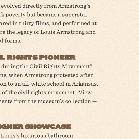
evolved directly from Armstrong’s
k poverty but became a superstar
ared in thirty films, and performed at
re the legacy of Louis Armstrong and
l forms.
L RIGHTS PIONEER
 during the Civil Rights Movement?
Nine, when Armstrong protested after
on to an all-white school in Arkansas.
of the civil rights movement. View
ments from the museum’s collection —
ESIGNER SHOWCASE
! Louis’s luxurious bathroom