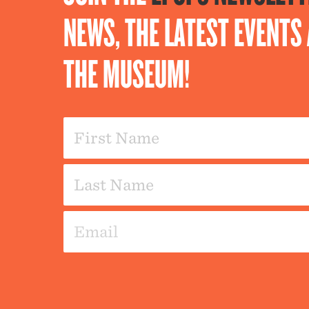
NEWS, THE LATEST EVENT
THE MUSEUM!