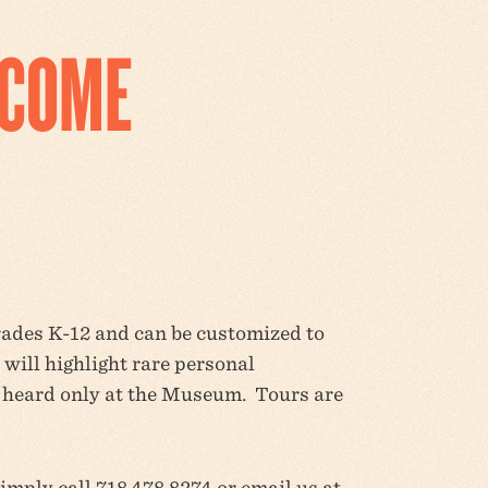
LCOME
grades K-12 and can be customized to
will highlight rare personal
e heard only at the Museum. Tours are
simply call 718.478.8274 or email us at