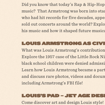
Did you know that today’s Rap & Hip-Hop 
music? That Armstrong was born into star
who had hit records for five decades, appe
sold out concerts around the world? Explo
his music and how it shaped future musica
LOUIS ARMSTRONG AS CIVI
What was Louis Armstrong’s contribution
Explore the 1957 case of the Little Rock 
black school children were denied admissi
Learn how Louis Armstrong became a part 
and discuss rare photos, videos and docu
including Armstrong’s FBI file!
LOUIS’S PAD – JET AGE D
Come discover art and design Louis style