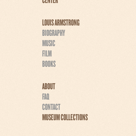
LOUIS ARMSTRONG
BIOGRAPHY
MUSIC
FILM
BOOKS
ABOUT
FAQ
CONTACT
MUSEUM COLLECTIONS