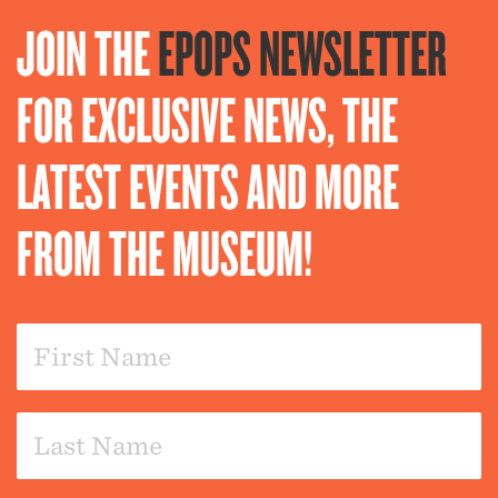
JOIN THE
EPOPS NEWSLETTER
FOR EXCLUSIVE NEWS, THE
LATEST EVENTS AND MORE
FROM THE MUSEUM!