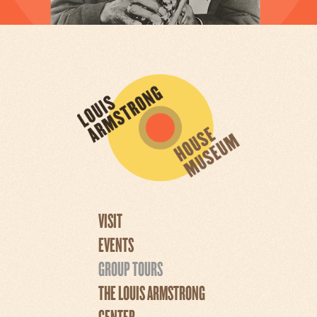
VISIT
EVENTS
GROUP TOURS
THE LOUIS ARMSTRONG
CENTER