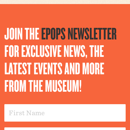
JOIN THE
EPOPS NEWSLETTER
FOR EXCLUSIVE NEWS, THE
LATEST EVENTS AND MORE
FROM THE MUSEUM!