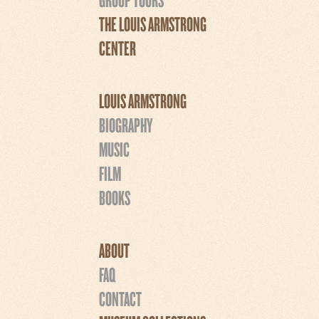
THE LOUIS ARMSTRONG
CENTER
LOUIS ARMSTRONG
BIOGRAPHY
MUSIC
FILM
BOOKS
ABOUT
FAQ
CONTACT