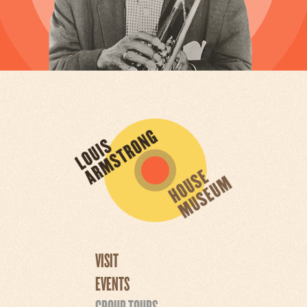
VISIT
EVENTS
GROUP TOURS