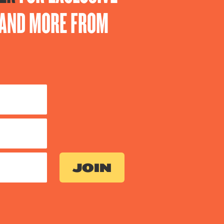
S AND MORE FROM