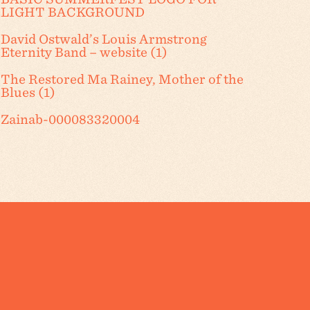
LIGHT BACKGROUND
David Ostwald’s Louis Armstrong
Eternity Band – website (1)
The Restored Ma Rainey, Mother of the
Blues (1)
Zainab-000083320004