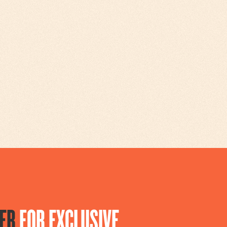
ER
FOR EXCLUSIVE