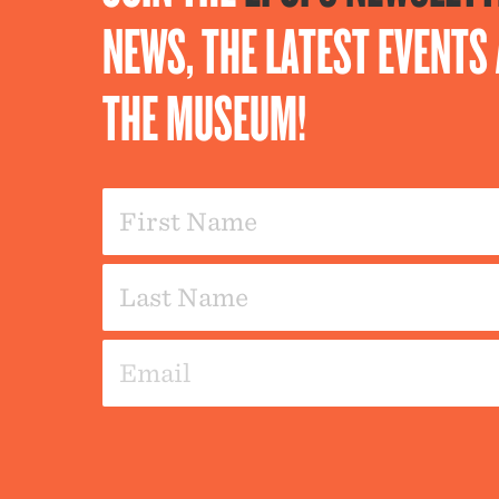
NEWS, THE LATEST EVENT
THE MUSEUM!