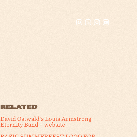
RELATED
David Ostwald’s Louis Armstrong
Eternity Band – website
BASIC SUMMERFEST LOGO FOR