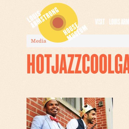
VISIT
LOUIS AR
Media
HOTJAZZCOOLG