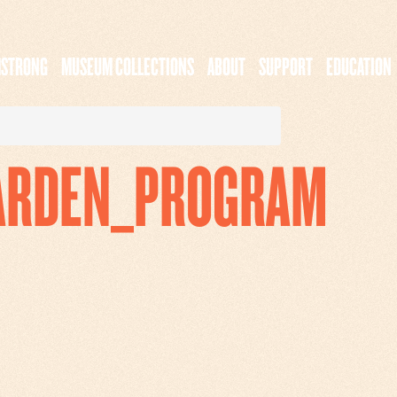
MSTRONG
MUSEUM COLLECTIONS
ABOUT
SUPPORT
EDUCATION
ARDEN_PROGRAM