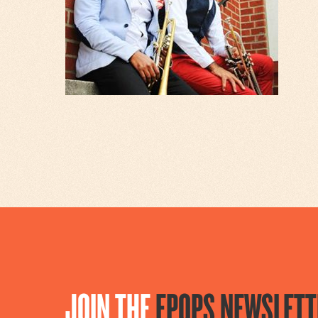
JOIN THE
EPOPS NEWSLETT