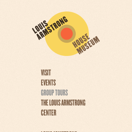
VISIT
EVENTS
GROUP TOURS
THE LOUIS ARMSTRONG
CENTER