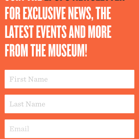
FOR EXCLUSIVE NEWS, THE
LATEST EVENTS AND MORE
FROM THE MUSEUM!