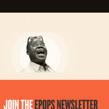
JOIN THE
EPOPS NEWSLETTER