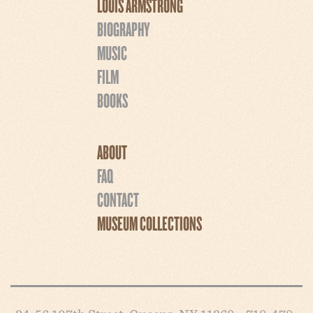
LOUIS ARMSTRONG
BIOGRAPHY
MUSIC
FILM
BOOKS
ABOUT
FAQ
CONTACT
MUSEUM COLLECTIONS