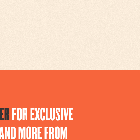
ER
FOR EXCLUSIVE
S AND MORE FROM