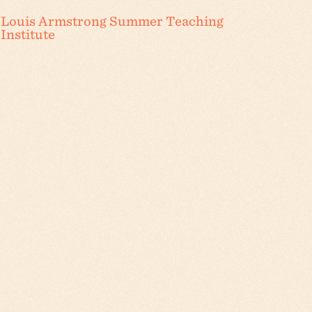
Louis Armstrong Summer Teaching
Institute