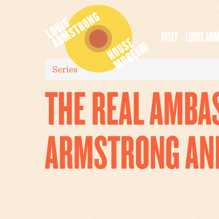
VISIT
LOUIS AR
Series
THE REAL AMBA
ARMSTRONG AN