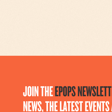
JOIN THE
EPOPS NEWSLETT
NEWS, THE LATEST EVENT