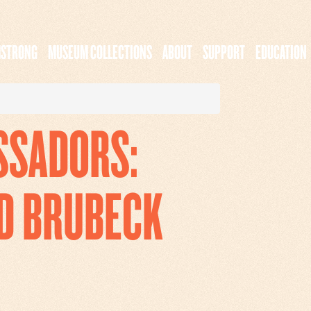
MSTRONG
MUSEUM COLLECTIONS
ABOUT
SUPPORT
EDUCATION
SSADORS:
D BRUBECK