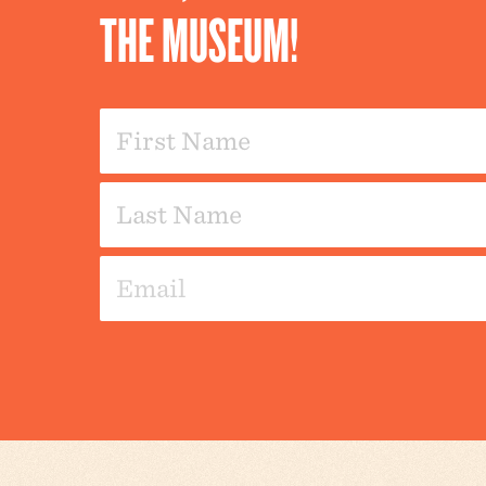
THE MUSEUM!