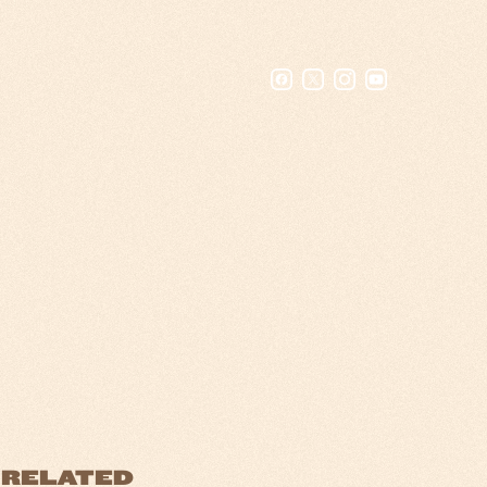
RELATED