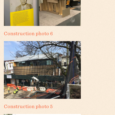
Construction photo 6
Construction photo 5