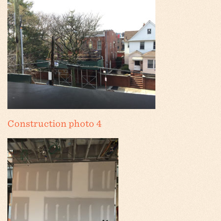
Construction photo 4