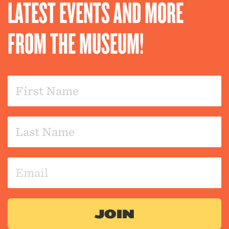
LATEST EVENTS AND MORE
FROM THE MUSEUM!