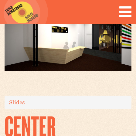
Slides
CENTER