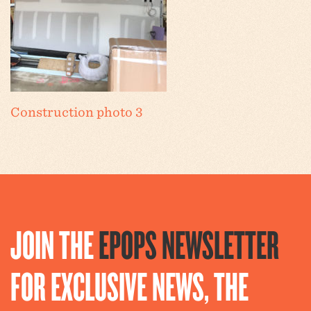
Construction photo 3
JOIN THE
EPOPS NEWSLETTER
FOR EXCLUSIVE NEWS, THE