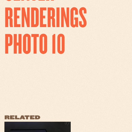
RENDERINGS
PHOTO 10
RELATED