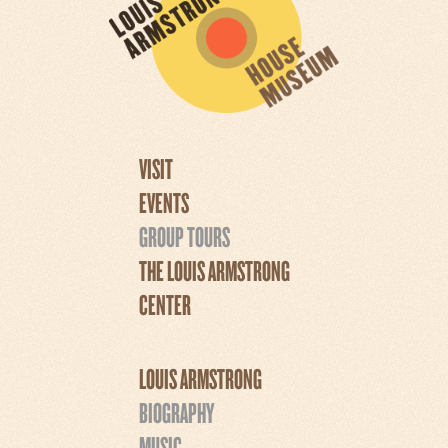
VISIT
EVENTS
GROUP TOURS
THE LOUIS ARMSTRONG
CENTER
LOUIS ARMSTRONG
BIOGRAPHY
MUSIC