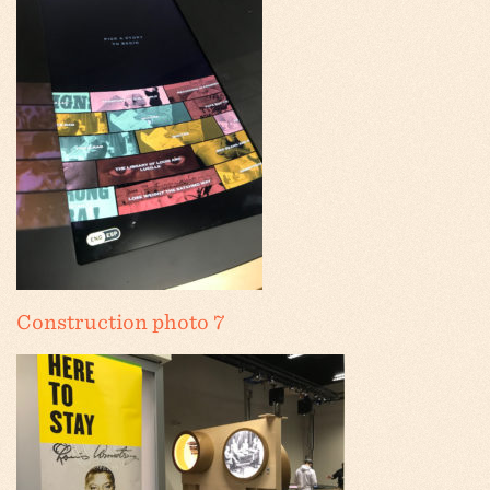
Construction photo 7