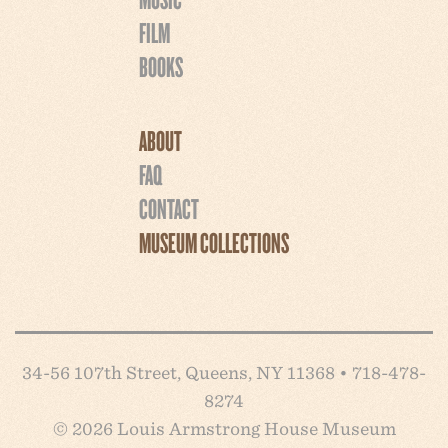
FILM
BOOKS
ABOUT
FAQ
CONTACT
MUSEUM COLLECTIONS
34-56 107th Street, Queens, NY 11368 • 718-478-
8274
© 2026 Louis Armstrong House Museum