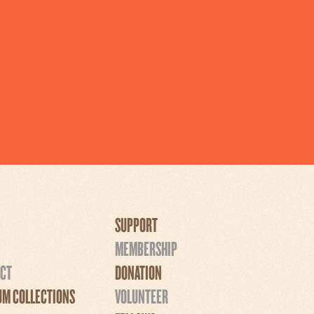
SUPPORT
MEMBERSHIP
CT
DONATION
M COLLECTIONS
VOLUNTEER