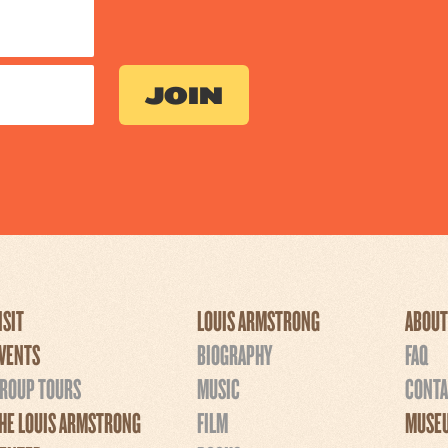
ISIT
LOUIS ARMSTRONG
ABOUT
VENTS
BIOGRAPHY
FAQ
ROUP TOURS
MUSIC
CONTA
HE LOUIS ARMSTRONG
FILM
MUSEU