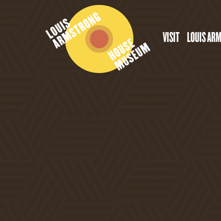
VISIT
LOUIS AR