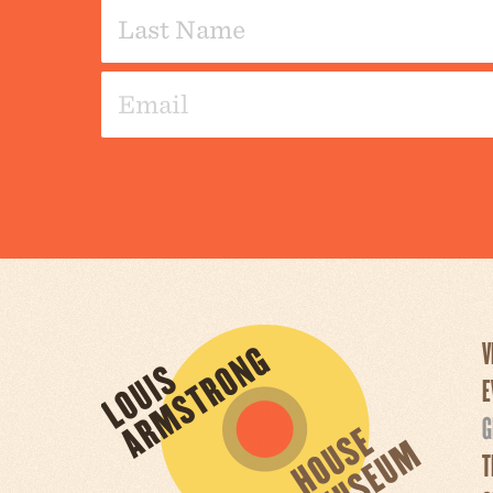
V
E
G
T