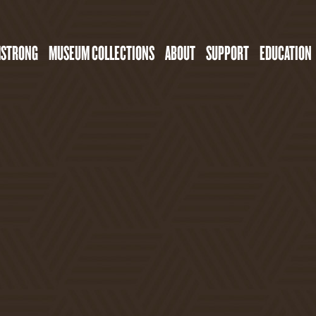
MSTRONG
MUSEUM COLLECTIONS
ABOUT
SUPPORT
EDUCATION