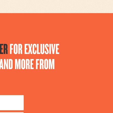
ER
FOR EXCLUSIVE
S AND MORE FROM