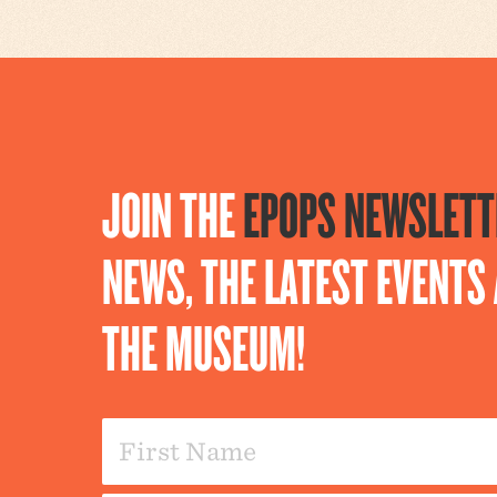
JOIN THE
EPOPS NEWSLETT
NEWS, THE LATEST EVENT
THE MUSEUM!