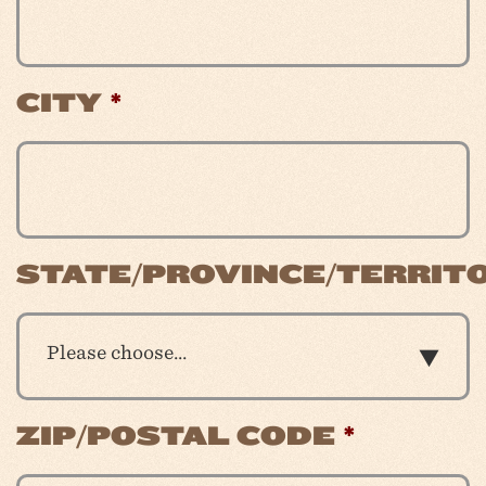
CITY
*
STATE/PROVINCE/TERRIT
Please choose…
ZIP/POSTAL CODE
*