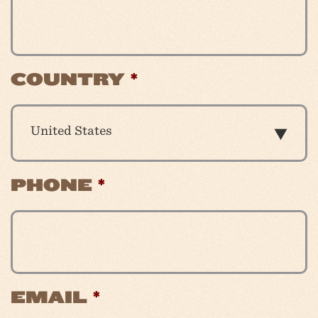
COUNTRY
*
United States
PHONE
*
EMAIL
*