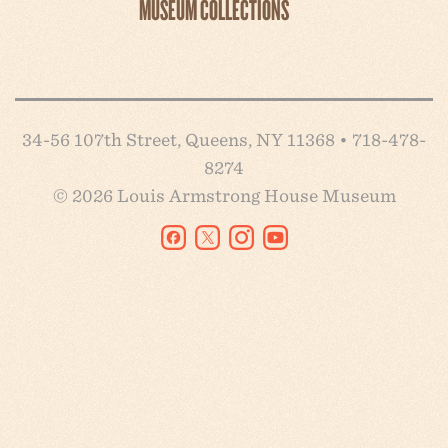
MUSEUM COLLECTIONS
34-56 107th Street, Queens, NY 11368 • 718-478-
8274
© 2026 Louis Armstrong House Museum