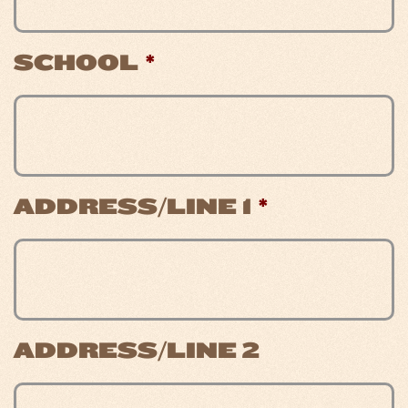
SCHOOL
*
ADDRESS/LINE 1
*
ADDRESS/LINE 2