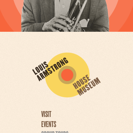
VISIT
EVENTS