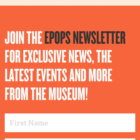
JOIN THE
EPOPS NEWSLETTER
FOR EXCLUSIVE NEWS, THE
LATEST EVENTS AND MORE
FROM THE MUSEUM!