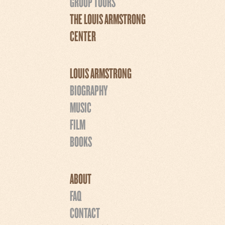
GROUP TOURS
THE LOUIS ARMSTRONG
CENTER
LOUIS ARMSTRONG
BIOGRAPHY
MUSIC
FILM
BOOKS
ABOUT
FAQ
CONTACT