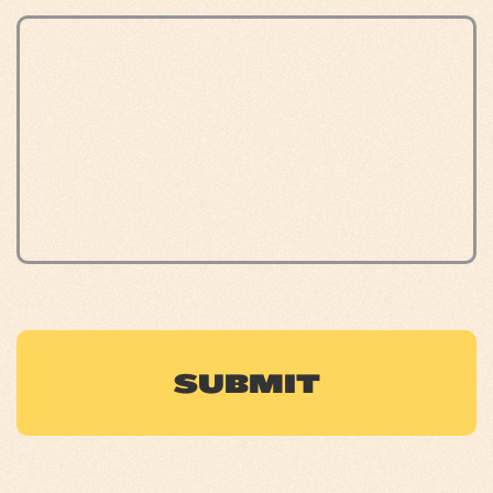
CAPTCHA