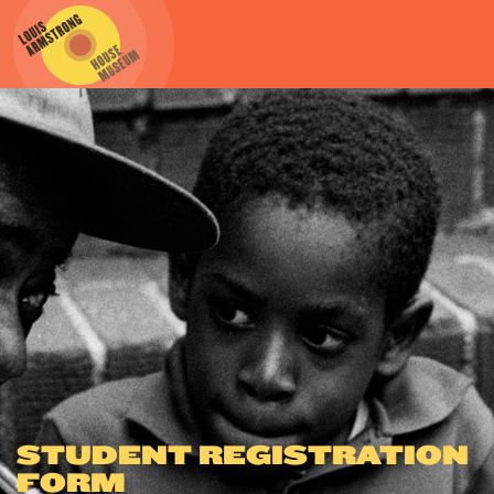
STUDENT REGISTRATION
FORM