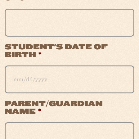
STUDENT'S DATE OF
BIRTH
*
PARENT/GUARDIAN
MM
NAME
*
slash
DD
slash
YYYY