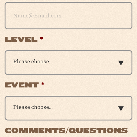
LEVEL
*
Please choose…
EVENT
*
Please choose…
COMMENTS/QUESTIONS