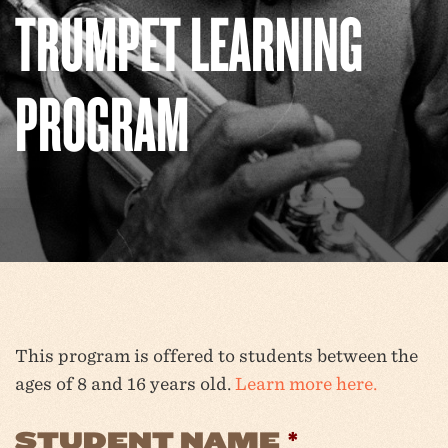
TRUMPET LEARNING
PROGRAM
This program is offered to students between the
ages of 8 and 16 years old.
Learn more here.
STUDENT NAME
*