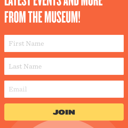
FROM THE MUSEUM!