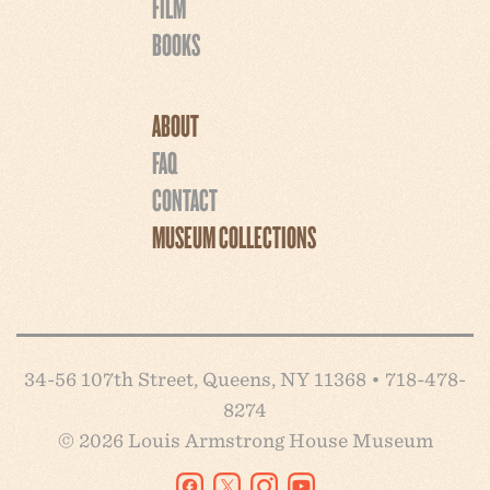
FILM
BOOKS
ABOUT
FAQ
CONTACT
MUSEUM COLLECTIONS
34-56 107th Street, Queens, NY 11368 • 718-478-
8274
© 2026 Louis Armstrong House Museum