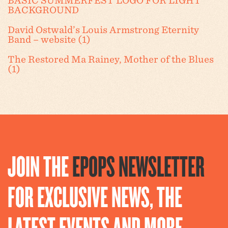
BASIC SUMMERFEST LOGO FOR LIGHT
BACKGROUND
David Ostwald’s Louis Armstrong Eternity
Band – website (1)
The Restored Ma Rainey, Mother of the Blues
(1)
JOIN THE
EPOPS NEWSLETTER
FOR EXCLUSIVE NEWS, THE
LATEST EVENTS AND MORE