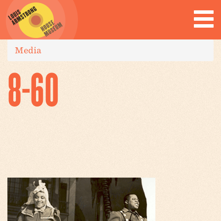
Media
8-60