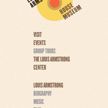
VISIT
EVENTS
GROUP TOURS
THE LOUIS ARMSTRONG
CENTER
LOUIS ARMSTRONG
BIOGRAPHY
MUSIC