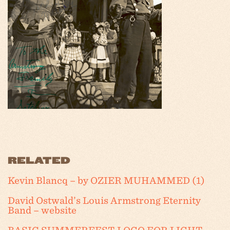
RELATED
Kevin Blancq – by OZIER MUHAMMED (1)
David Ostwald’s Louis Armstrong Eternity
Band – website