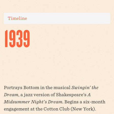
Timeline
1939
Portrays Bottom in the musical
Swingin’ the
Dream
, a jazz version of Shakespeare’s
A
Midsummer Night’s Dream
. Begins a six-month
engagement at the Cotton Club (New York).