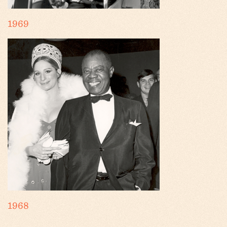
1969
1968