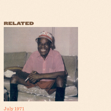
RELATED
July 1971