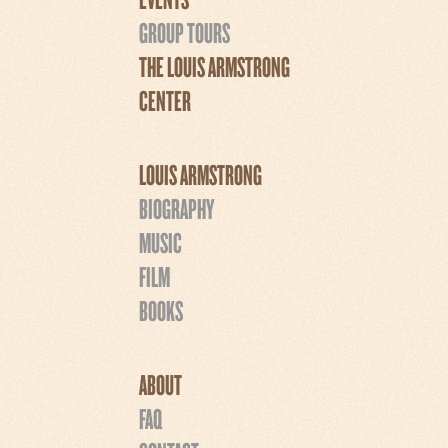
GROUP TOURS
THE LOUIS ARMSTRONG
CENTER
LOUIS ARMSTRONG
BIOGRAPHY
MUSIC
FILM
BOOKS
ABOUT
FAQ