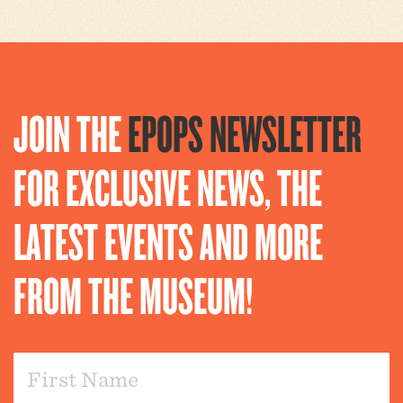
JOIN THE
EPOPS NEWSLETTER
FOR EXCLUSIVE NEWS, THE
LATEST EVENTS AND MORE
FROM THE MUSEUM!