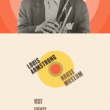
VISIT
EVENTS