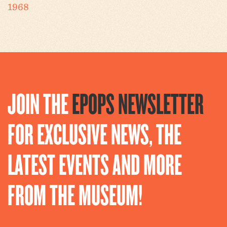
1968
JOIN THE
EPOPS NEWSLETTER
FOR EXCLUSIVE NEWS, THE
LATEST EVENTS AND MORE
FROM THE MUSEUM!