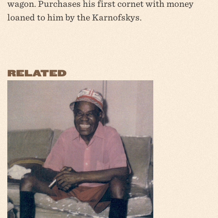
wagon. Purchases his first cornet with money
loaned to him by the Karnofskys.
RELATED