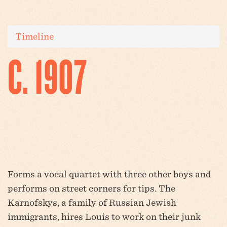
Timeline
C. 1907
Forms a vocal quartet with three other boys and
performs on street corners for tips. The
Karnofskys, a family of Russian Jewish
immigrants, hires Louis to work on their junk