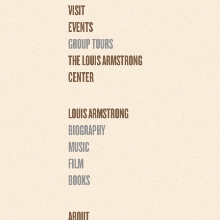
VISIT
EVENTS
GROUP TOURS
THE LOUIS ARMSTRONG
CENTER
LOUIS ARMSTRONG
BIOGRAPHY
MUSIC
FILM
BOOKS
ABOUT