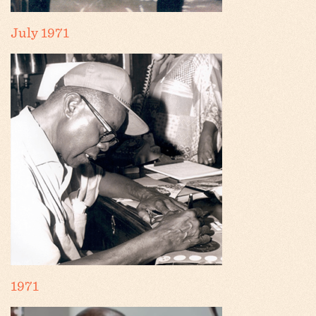
July 1971
1971