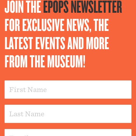
JOIN THE
EPOPS NEWSLETTER
FOR EXCLUSIVE NEWS, THE
LATEST EVENTS AND MORE
FROM THE MUSEUM!