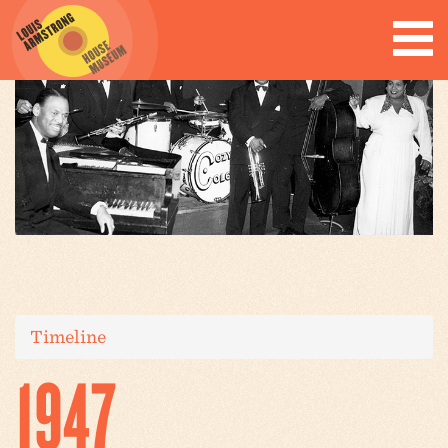
Timeline
1947