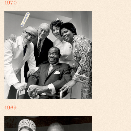
1970
1969