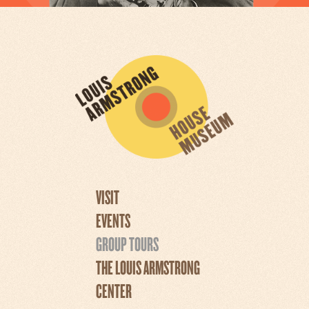
VISIT
EVENTS
GROUP TOURS
THE LOUIS ARMSTRONG
CENTER