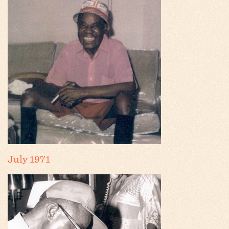
July 1971