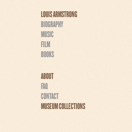
LOUIS ARMSTRONG
BIOGRAPHY
MUSIC
FILM
BOOKS
ABOUT
FAQ
CONTACT
MUSEUM COLLECTIONS