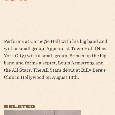
Performs at Carnegie Hall with his big band and
with a small group. Appears at Town Hall (New
York City) with a small group. Breaks up the big
band and forms a septet, Louis Armstrong and
the All Stars. The All Stars debut at Billy Berg’s
Club in Hollywood on August 13th.
RELATED