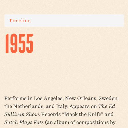
Timeline
1955
Performs in Los Angeles, New Orleans, Sweden,
the Netherlands, and Italy. Appears on
The Ed
Sullivan Show
. Records “Mack the Knife” and
Satch Plays Fats
(an album of compositions by