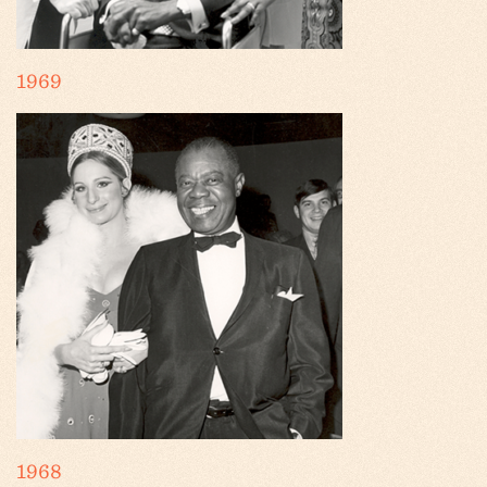
1969
1968