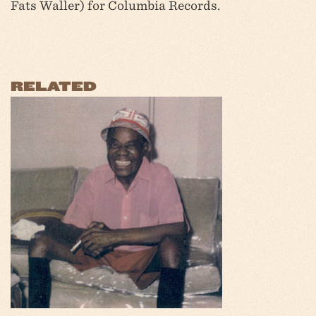
Fats Waller) for Columbia Records.
RELATED