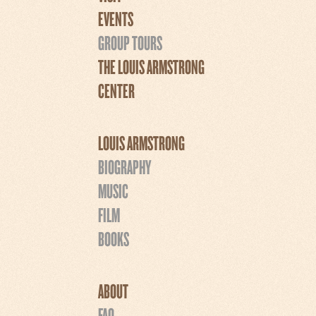
EVENTS
GROUP TOURS
THE LOUIS ARMSTRONG
CENTER
LOUIS ARMSTRONG
BIOGRAPHY
MUSIC
FILM
BOOKS
ABOUT
FAQ