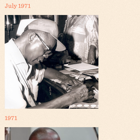
July 1971
1971