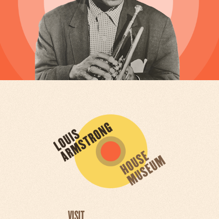
VISIT