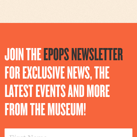
JOIN THE
EPOPS NEWSLETTER
FOR EXCLUSIVE NEWS, THE
LATEST EVENTS AND MORE
FROM THE MUSEUM!