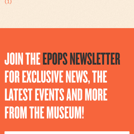
(1)
JOIN THE
EPOPS NEWSLETTER
FOR EXCLUSIVE NEWS, THE
LATEST EVENTS AND MORE
FROM THE MUSEUM!