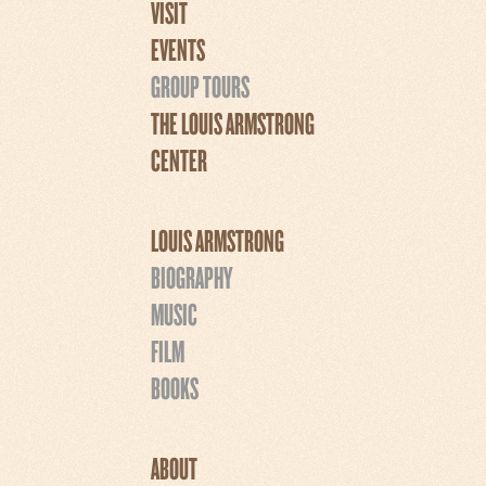
VISIT
EVENTS
GROUP TOURS
THE LOUIS ARMSTRONG
CENTER
LOUIS ARMSTRONG
BIOGRAPHY
MUSIC
FILM
BOOKS
ABOUT