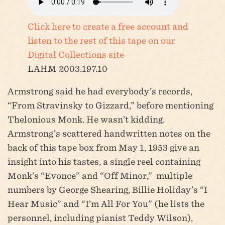
Click here to create a free account and
listen to the rest of this tape on our
Digital Collections site
LAHM 2003.197.10
Armstrong said he had everybody’s records,
“From Stravinsky to Gizzard,” before mentioning
Thelonious Monk. He wasn’t kidding.
Armstrong’s scattered handwritten notes on the
back of this tape box from May 1, 1953 give an
insight into his tastes, a single reel containing
Monk’s “Evonce” and “Off Minor,” multiple
numbers by George Shearing, Billie Holiday’s “I
Hear Music” and “I’m All For You” (he lists the
personnel, including pianist Teddy Wilson),