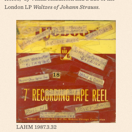
London LP
Waltzes of Johann Strauss
.
LAHM 1987.3.32