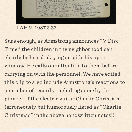
LAHM 1987.2.23
Sure enough, as Armstrong announces “V Disc
Time,” the children in the neighborhood can
clearly be heard playing outside his open
window. He calls our attention to them before
carrying on with the personnel. We have edited
this clip to also include Armstrong’s reactions to
a number of records, including some by the
pioneer of the electric guitar Charlie Christian
(erroneously but humorously listed as “Charlie
Christmas” in the above handwritten notes!).