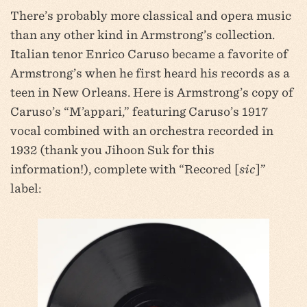
There’s probably more classical and opera music
than any other kind in Armstrong’s collection.
Italian tenor Enrico Caruso became a favorite of
Armstrong’s when he first heard his records as a
teen in New Orleans. Here is Armstrong’s copy of
Caruso’s “M’appari,” featuring Caruso’s 1917
vocal combined with an orchestra recorded in
1932 (thank you Jihoon Suk for this
information!), complete with “Recored [
sic
]”
label: