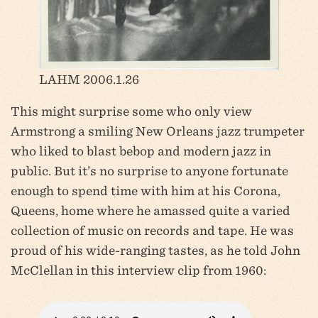
LAHM 2006.1.26
This might surprise some who only view
Armstrong a smiling New Orleans jazz trumpeter
who liked to blast bebop and modern jazz in
public. But it’s no surprise to anyone fortunate
enough to spend time with him at his Corona,
Queens, home where he amassed quite a varied
collection of music on records and tape. He was
proud of his wide-ranging tastes, as he told John
McClellan in this interview clip from 1960: