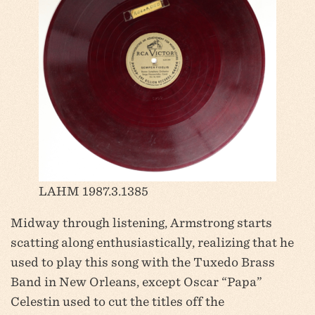
LAHM 1987.3.1385
Midway through listening, Armstrong starts
scatting along enthusiastically, realizing that he
used to play this song with the Tuxedo Brass
Band in New Orleans, except Oscar “Papa”
Celestin used to cut the titles off the