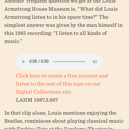
Another frequent question we get at the Louis
Armstrong House Museum is, “What did Louis
Armstrong listen to in his spare time?” The
simplest answer was given by the man himself in
this 1965 recording: “I listen to all kinds of
music.”
Click here to create a free account and
listen to the rest of this tape on our
Digital Collections site
LAHM 1987.3.667
In that clip alone, Louis mentions enjoying the
Beatles, reminisces about playing classical music
with Erskine Tate at the Vendome Theater in