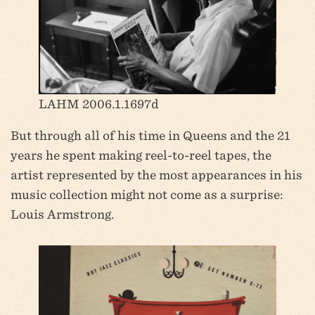
LAHM 2006.1.1697d
But through all of his time in Queens and the 21
years he spent making reel-to-reel tapes, the
artist represented by the most appearances in his
music collection might not come as a surprise:
Louis Armstrong.