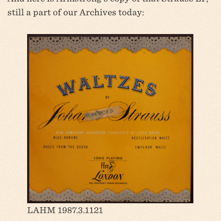
still a part of our Archives today:
LAHM 1987.3.1121