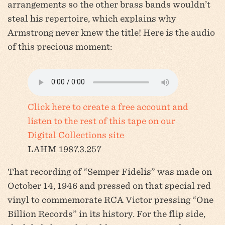
arrangements so the other brass bands wouldn’t
steal his repertoire, which explains why
Armstrong never knew the title! Here is the audio
of this precious moment:
Click here to create a free account and
listen to the rest of this tape on our
Digital Collections site
LAHM 1987.3.257
That recording of “Semper Fidelis” was made on
October 14, 1946 and pressed on that special red
vinyl to commemorate RCA Victor pressing “One
Billion Records” in its history. For the flip side,