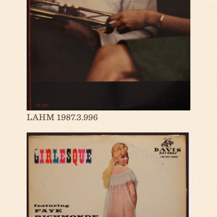
LAHM 1987.3.996