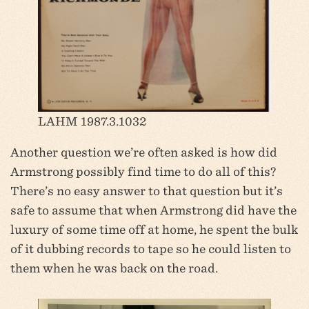
LAHM 1987.3.1032
Another question we’re often asked is how did
Armstrong possibly find time to do all of this?
There’s no easy answer to that question but it’s
safe to assume that when Armstrong did have the
luxury of some time off at home, he spent the bulk
of it dubbing records to tape so he could listen to
them when he was back on the road.