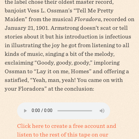
the label chose their oldest master record,
banjoist Vess L. Ossman’s “Tell Me Pretty
Maiden” from the musical
Floradora
, recorded on
January 21, 1901. Armstrong doesn’t scat or tell
stories about it but his introduction is infectious
in illustrating the joy he got from listening to all
kinds of music, singing a bit of the melody,
exclaiming “Goody, goody, goody,” imploring
Ossman to “Lay it on me, Homes” and offering a
satisfied, “Yeah, man, yeah! You came on with
your Floradora” at the conclusion:
Click here to create a free account and
listen to the rest of this tape on our