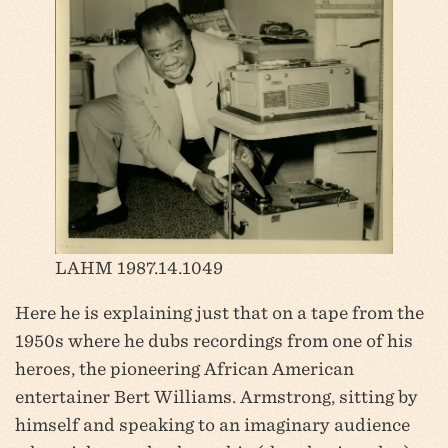
LAHM 1987.14.1049
Here he is explaining just that on a tape from the
1950s where he dubs recordings from one of his
heroes, the pioneering African American
entertainer Bert Williams. Armstrong, sitting by
himself and speaking to an imaginary audience