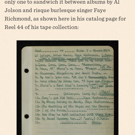
only one to sandwich it between albums by Al
Jolson and risque burlesque singer Faye
Richmond, as shown here in his catalog page for
Reel 44 of his tape collection: