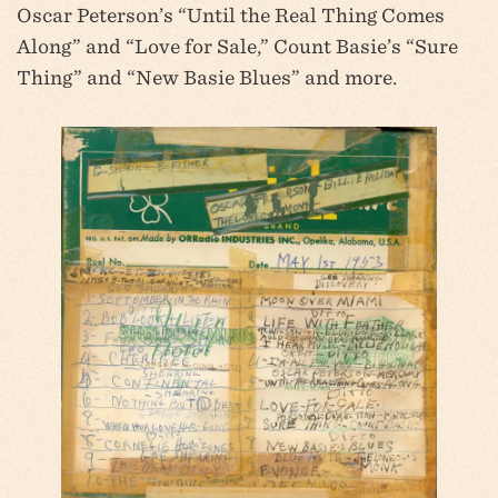
Oscar Peterson’s “Until the Real Thing Comes
Along” and “Love for Sale,” Count Basie’s “Sure
Thing” and “New Basie Blues” and more.