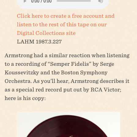
Click here to create a free account and
listen to the rest of this tape on our
Digital Collections site
LAHM 1987.3.227
Armstrong had a similar reaction when listening
to a recording of “Semper Fidelis” by Serge
Koussevitzky and the Boston Symphony
Orchestra. As you’ll hear, Armstrong describes it
as a special red record put out by RCA Victor;
here is his copy: