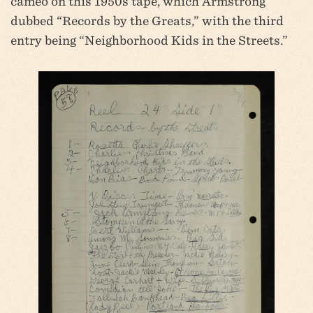
cameo on this 1950s tape, which Armstrong
dubbed “Records by the Greats,” with the third
entry being “Neighborhood Kids in the Streets.”