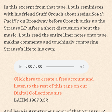
In this excerpt from that tape, Louis reminisces
with his friend Stuff Crouch about seeing
South
Pacific
on Broadway before Crouch picks up the
Strauss LP. After a short discussion about the
music, Louis read the entire liner notes onto tape,
making comments and touchingly comparing
Strauss’s life to his own:
Click here to create a free account and
listen to the rest of this tape on our
Digital Collections site
LAHM 1987.3.32
And here is Armstrong’s copy of that Strauss LP,