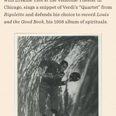
Chicago, sings a snippet of Verdi’s “Quartet” from
Rigoletto
and defends his choice to record
Louis
and the Good Book
, his 1958 album of spirituals.