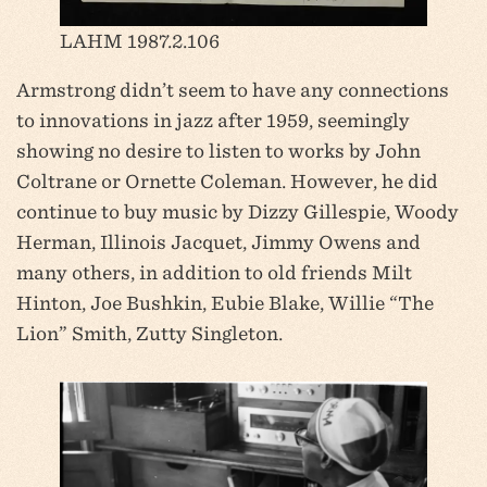
LAHM 1987.2.106
Armstrong didn’t seem to have any connections
to innovations in jazz after 1959, seemingly
showing no desire to listen to works by John
Coltrane or Ornette Coleman. However, he did
continue to buy music by Dizzy Gillespie, Woody
Herman, Illinois Jacquet, Jimmy Owens and
many others, in addition to old friends Milt
Hinton, Joe Bushkin, Eubie Blake, Willie “The
Lion” Smith, Zutty Singleton.