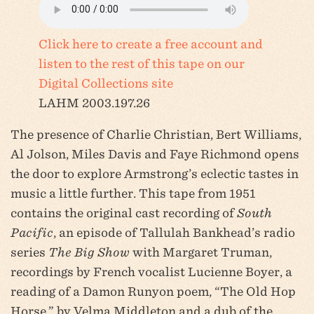
Click here to create a free account and
listen to the rest of this tape on our
Digital Collections site
LAHM 2003.197.26
The presence of Charlie Christian, Bert Williams,
Al Jolson, Miles Davis and Faye Richmond opens
the door to explore Armstrong’s eclectic tastes in
music a little further. This tape from 1951
contains the original cast recording of
South
Pacific
, an episode of Tallulah Bankhead’s radio
series
The Big Show
with Margaret Truman,
recordings by French vocalist Lucienne Boyer, a
reading of a Damon Runyon poem, “The Old Hop
Horse,” by Velma Middleton and a dub of the