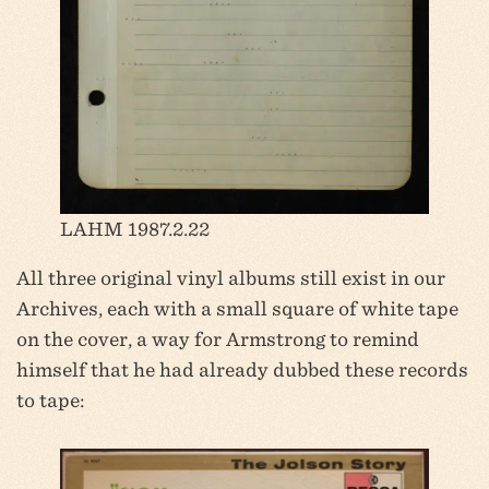
LAHM 1987.2.22
All three original vinyl albums still exist in our
Archives, each with a small square of white tape
on the cover, a way for Armstrong to remind
himself that he had already dubbed these records
to tape: