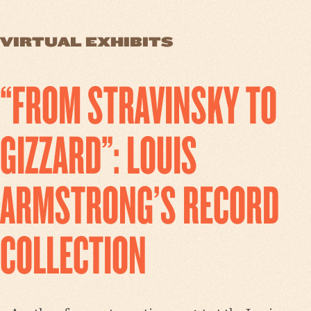
VIRTUAL EXHIBITS
“FROM STRAVINSKY TO
GIZZARD”: LOUIS
ARMSTRONG’S RECORD
COLLECTION