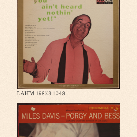
LAHM 1987.3.1048