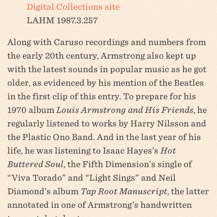
Digital Collections site
LAHM 1987.3.257
Along with Caruso recordings and numbers from
the early 20th century, Armstrong also kept up
with the latest sounds in popular music as he got
older, as evidenced by his mention of the Beatles
in the first clip of this entry. To prepare for his
1970 album
Louis Armstrong and His Friends
, he
regularly listened to works by Harry Nilsson and
the Plastic Ono Band. And in the last year of his
life, he was listening to Isaac Hayes’s
Hot
Buttered Soul
, the Fifth Dimension’s single of
“Viva Torado” and “Light Sings” and Neil
Diamond’s album
Tap Root Manuscript
, the latter
annotated in one of Armstrong’s handwritten