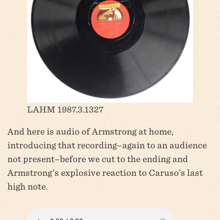
LAHM 1987.3.1327
And here is audio of Armstrong at home,
introducing that recording–again to an audience
not present–before we cut to the ending and
Armstrong’s explosive reaction to Caruso’s last
high note.