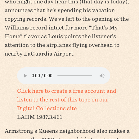
who might one day hear this (that day is today),
announces that he’s spending his vacation
copying records. We’ve left to the opening of the
Williams record intact for more “That’s My
Home” flavor as Louis points the listener’s
attention to the airplanes flying overhead to
nearby LaGuardia Airport.
Click here to create a free account and
listen to the rest of this tape on our
Digital Collections site
LAHM 1987.3.461
Armstrong’s Queens neighborhood also makes a