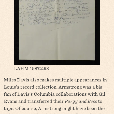
LAHM 1987.2.98
Miles Davis also makes multiple appearances in
Louis’s record collection. Armstrong was a big
fan of Davis’s Columbia collaborations with Gil
Evans and transferred their
Porgy and Bess
to
tape. Of course, Armstrong might have been the