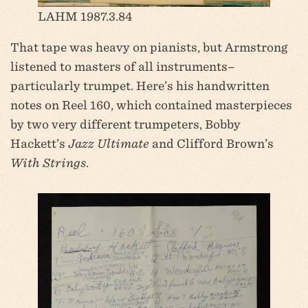
LAHM 1987.3.84
That tape was heavy on pianists, but Armstrong
listened to masters of all instruments–
particularly trumpet. Here’s his handwritten
notes on Reel 160, which contained masterpieces
by two very different trumpeters, Bobby
Hackett’s
Jazz Ultimate
and Clifford Brown’s
With Strings
.