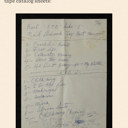
tape catalog sheets: