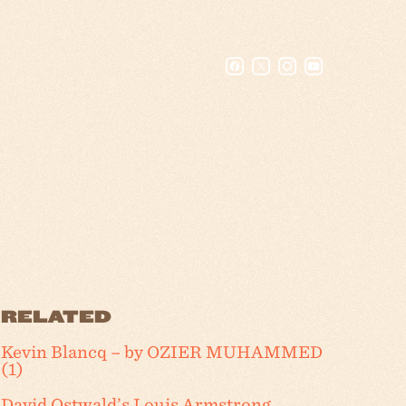
RELATED
Kevin Blancq – by OZIER MUHAMMED
(1)
David Ostwald’s Louis Armstrong