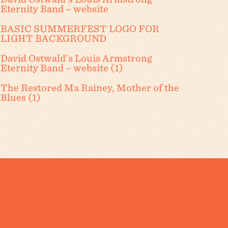
Eternity Band – website
BASIC SUMMERFEST LOGO FOR
LIGHT BACKGROUND
David Ostwald’s Louis Armstrong
Eternity Band – website (1)
The Restored Ma Rainey, Mother of the
Blues (1)