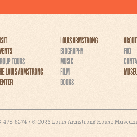
ISIT
LOUIS ARMSTRONG
ABOUT
VENTS
BIOGRAPHY
FAQ
ROUP TOURS
MUSIC
CONTA
HE LOUIS ARMSTRONG
FILM
MUSEU
ENTER
BOOKS
718-478-8274 • © 2026 Louis Armstrong House Museum