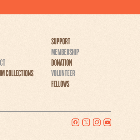
SUPPORT
MEMBERSHIP
CT
DONATION
M COLLECTIONS
VOLUNTEER
FELLOWS