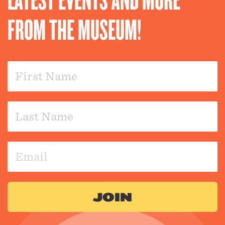
FROM THE MUSEUM!