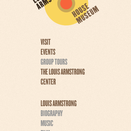
VISIT
EVENTS
GROUP TOURS
THE LOUIS ARMSTRONG
CENTER
LOUIS ARMSTRONG
BIOGRAPHY
MUSIC