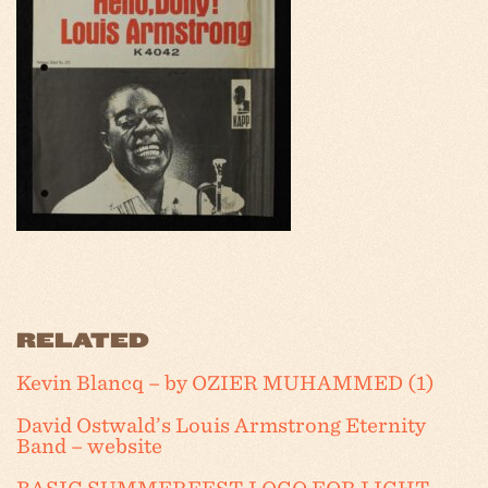
RELATED
Kevin Blancq – by OZIER MUHAMMED (1)
David Ostwald’s Louis Armstrong Eternity
Band – website