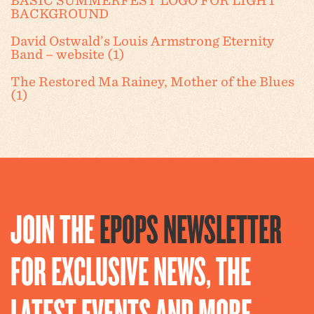
BASIC SUMMERFEST LOGO FOR LIGHT
BACKGROUND
David Ostwald’s Louis Armstrong Eternity
Band – website (1)
The Restored Ma Rainey, Mother of the Blues
(1)
JOIN THE
EPOPS NEWSLETTER
FOR EXCLUSIVE NEWS, THE
LATEST EVENTS AND MORE