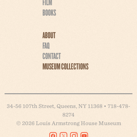
FILM
BOOKS
ABOUT
FAQ
CONTACT
MUSEUM COLLECTIONS
34-56 107th Street, Queens, NY 11368 • 718-478-
8274
© 2026 Louis Armstrong House Museum