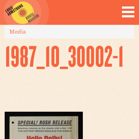
Media
1987_10_30002-1