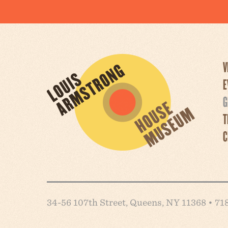
V
E
G
T
C
34-56 107th Street, Queens, NY 11368 • 