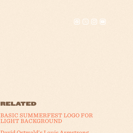
RELATED
BASIC SUMMERFEST LOGO FOR
LIGHT BACKGROUND
David Ostwald’s Louis Armstrong