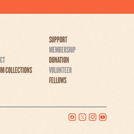
SUPPORT
MEMBERSHIP
CT
DONATION
M COLLECTIONS
VOLUNTEER
FELLOWS