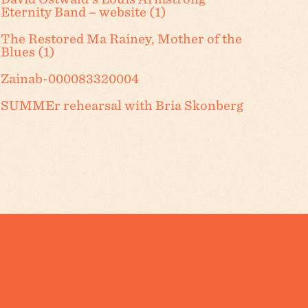
Eternity Band – website (1)
The Restored Ma Rainey, Mother of the
Blues (1)
Zainab-000083320004
SUMMEr rehearsal with Bria Skonberg