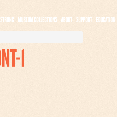
MSTRONG
MUSEUM COLLECTIONS
ABOUT
SUPPORT
EDUCATION
ONT-1