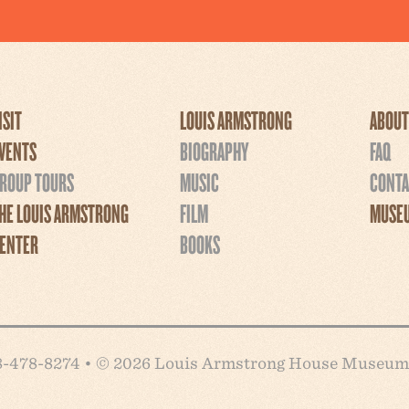
ISIT
LOUIS ARMSTRONG
ABOUT
VENTS
BIOGRAPHY
FAQ
ROUP TOURS
MUSIC
CONTA
HE LOUIS ARMSTRONG
FILM
MUSEU
ENTER
BOOKS
718-478-8274 • © 2026 Louis Armstrong House Museum