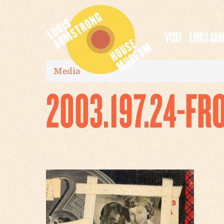
VISIT
LOUIS AR
Media
2003.197.24-FR