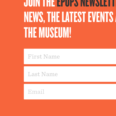
JOIN THE
EPOPS NEWSLETT
NEWS, THE LATEST EVENT
THE MUSEUM!