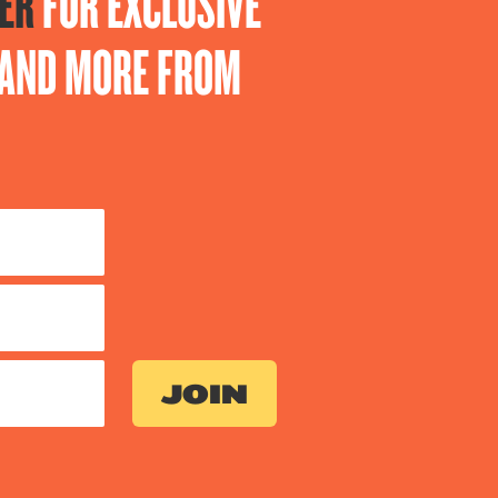
ER
FOR EXCLUSIVE
S AND MORE FROM