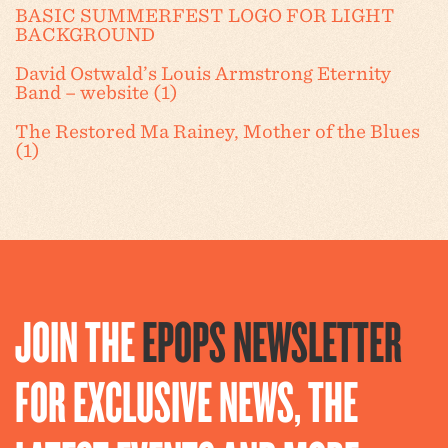
BASIC SUMMERFEST LOGO FOR LIGHT
BACKGROUND
David Ostwald’s Louis Armstrong Eternity
Band – website (1)
The Restored Ma Rainey, Mother of the Blues
(1)
JOIN THE
EPOPS NEWSLETTER
FOR EXCLUSIVE NEWS, THE