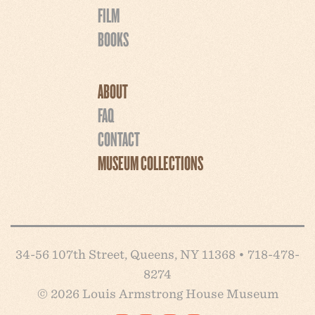
FILM
BOOKS
ABOUT
FAQ
CONTACT
MUSEUM COLLECTIONS
34-56 107th Street, Queens, NY 11368 • 718-478-
8274
© 2026 Louis Armstrong House Museum