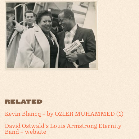
RELATED
Kevin Blancq – by OZIER MUHAMMED (1)
David Ostwald’s Louis Armstrong Eternity
Band – website