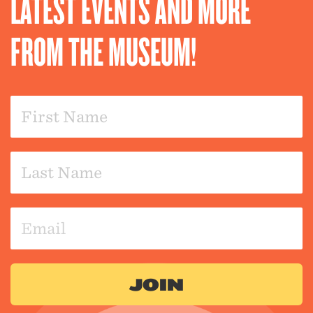
LATEST EVENTS AND MORE
FROM THE MUSEUM!