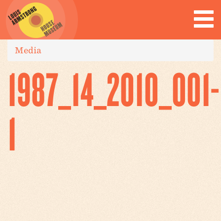
Media
1987_14_2010_001-
1