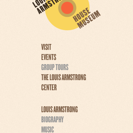
VISIT
EVENTS
GROUP TOURS
THE LOUIS ARMSTRONG
CENTER
LOUIS ARMSTRONG
BIOGRAPHY
MUSIC