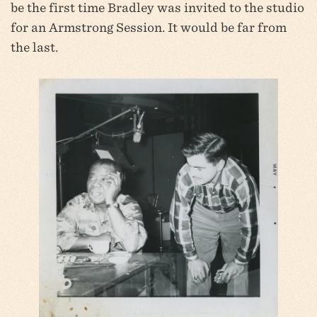
be the first time Bradley was invited to the studio
for an Armstrong Session. It would be far from
the last.