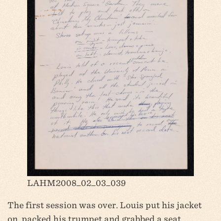
LAHM2008_02_03_039
The first session was over. Louis put his jacket
on, packed his trumpet and grabbed a seat