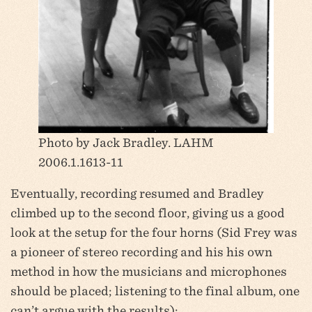
Photo by Jack Bradley. LAHM
2006.1.1613-11
Eventually, recording resumed and Bradley
climbed up to the second floor, giving us a good
look at the setup for the four horns (Sid Frey was
a pioneer of stereo recording and his his own
method in how the musicians and microphones
should be placed; listening to the final album, one
can’t argue with the results):