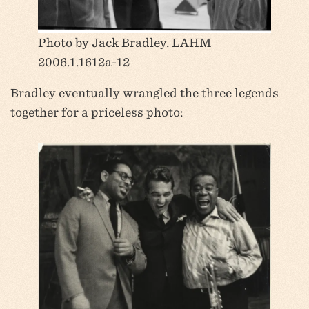
Photo by Jack Bradley. LAHM
2006.1.1612a-12
Bradley eventually wrangled the three legends
together for a priceless photo: