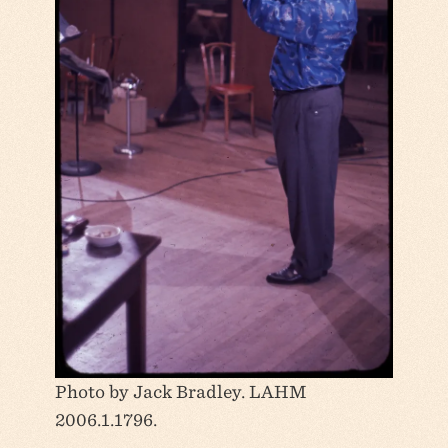
Photo by Jack Bradley. LAHM
2006.1.1796.