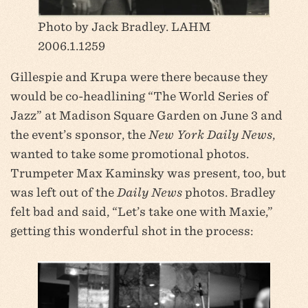
Photo by Jack Bradley. LAHM
2006.1.1259
Gillespie and Krupa were there because they
would be co-headlining “The World Series of
Jazz” at Madison Square Garden on June 3 and
the event’s sponsor, the
New York Daily News
,
wanted to take some promotional photos.
Trumpeter Max Kaminsky was present, too, but
was left out of the
Daily News
photos. Bradley
felt bad and said, “Let’s take one with Maxie,”
getting this wonderful shot in the process: