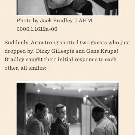
Photo by Jack Bradley. LAHM
2006.1.1612a-06
Suddenly, Armstrong spotted two guests who just
dropped by: Dizzy Gillespie and Gene Krupa!
Bradley caught their initial response to each
other, all smiles: