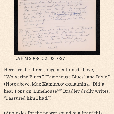
LAHM2008_02_03_037
Here are the three songs mentioned above,
“Wolverine Blues,” “Limehouse Blues” and Dixie.”
(Note above, Max Kaminsky exclaiming, “Didja
hear Pops on ‘Limehouse’?” Bradley drolly writes,
“I assured him I had.”)
(Apologies for the poorer sound quality of this