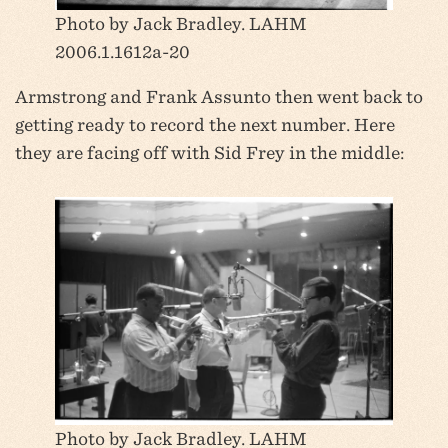
Photo by Jack Bradley. LAHM
2006.1.1612a-20
Armstrong and Frank Assunto then went back to
getting ready to record the next number. Here
they are facing off with Sid Frey in the middle:
Photo by Jack Bradley. LAHM