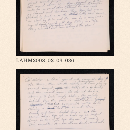
LAHM2008_02_03_036