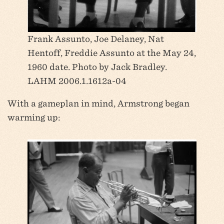
Frank Assunto, Joe Delaney, Nat
Hentoff, Freddie Assunto at the May 24,
1960 date. Photo by Jack Bradley.
LAHM 2006.1.1612a-04
With a gameplan in mind, Armstrong began
warming up: