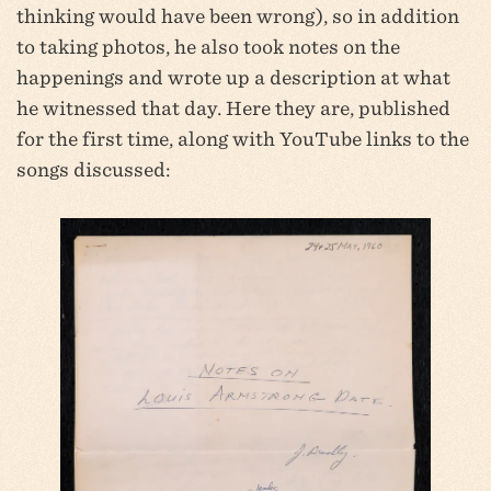
thinking would have been wrong), so in addition
to taking photos, he also took notes on the
happenings and wrote up a description at what
he witnessed that day. Here they are, published
for the first time, along with YouTube links to the
songs discussed: