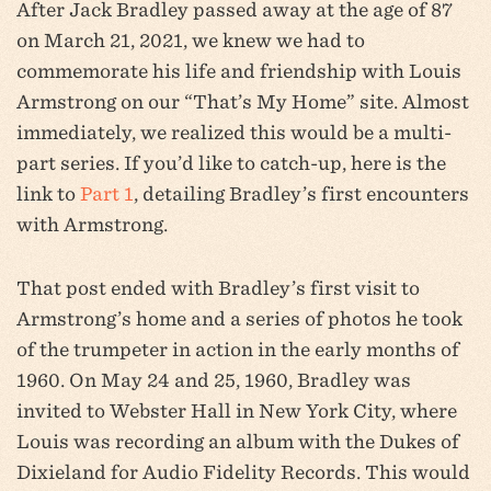
After Jack Bradley passed away at the age of 87
on March 21, 2021, we knew we had to
commemorate his life and friendship with Louis
Armstrong on our “That’s My Home” site. Almost
immediately, we realized this would be a multi-
part series. If you’d like to catch-up, here is the
link to
Part 1
, detailing Bradley’s first encounters
with Armstrong.
That post ended with Bradley’s first visit to
Armstrong’s home and a series of photos he took
of the trumpeter in action in the early months of
1960. On May 24 and 25, 1960, Bradley was
invited to Webster Hall in New York City, where
Louis was recording an album with the Dukes of
Dixieland for Audio Fidelity Records. This would