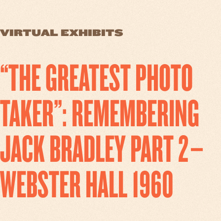
VIRTUAL EXHIBITS
“THE GREATEST PHOTO
TAKER”: REMEMBERING
JACK BRADLEY PART 2–
WEBSTER HALL 1960