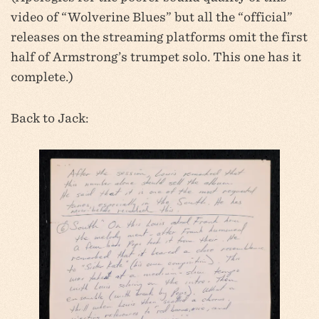
video of “Wolverine Blues” but all the “official”
releases on the streaming platforms omit the first
half of Armstrong’s trumpet solo. This one has it
complete.)
Back to Jack: