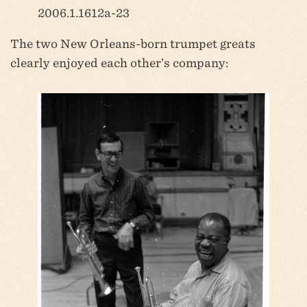
2006.1.1612a-23
The two New Orleans-born trumpet greats
clearly enjoyed each other’s company: