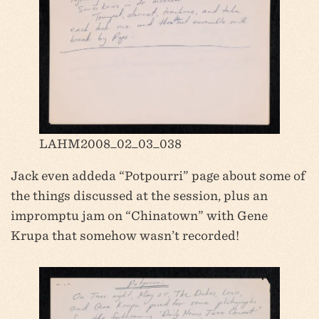
LAHM2008_02_03_038
Jack even addeda “Potpourri” page about some of
the things discussed at the session, plus an
impromptu jam on “Chinatown” with Gene
Krupa that somehow wasn’t recorded!