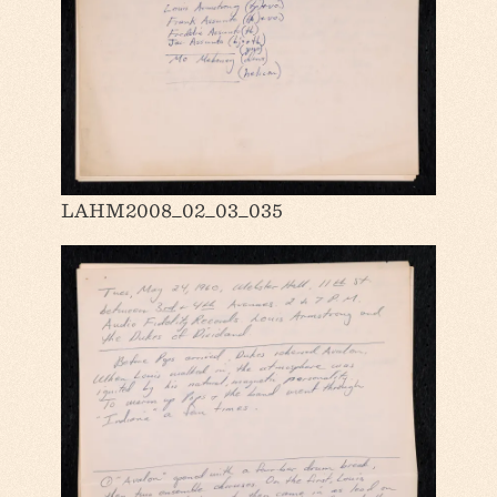
LAHM2008_02_03_035