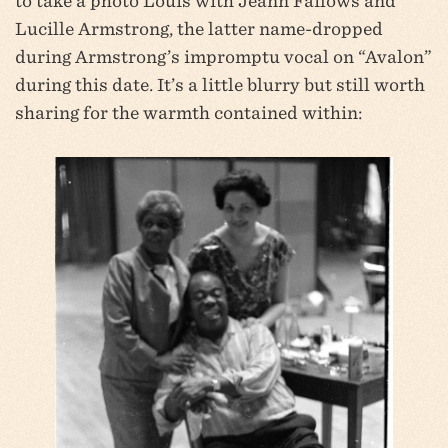
to take a photo Louis with Jeann Failows and
Lucille Armstrong, the latter name-dropped
during Armstrong’s impromptu vocal on “Avalon”
during this date. It’s a little blurry but still worth
sharing for the warmth contained within: