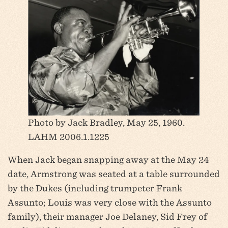
Photo by Jack Bradley, May 25, 1960.
LAHM 2006.1.1225
When Jack began snapping away at the May 24
date, Armstrong was seated at a table surrounded
by the Dukes (including trumpeter Frank
Assunto; Louis was very close with the Assunto
family), their manager Joe Delaney, Sid Frey of