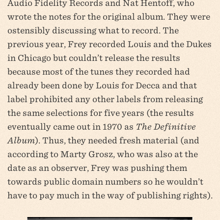
Audio Fidelity Records and Nat Hentoff, who
wrote the notes for the original album. They were
ostensibly discussing what to record. The
previous year, Frey recorded Louis and the Dukes
in Chicago but couldn’t release the results
because most of the tunes they recorded had
already been done by Louis for Decca and that
label prohibited any other labels from releasing
the same selections for five years (the results
eventually came out in 1970 as
The Definitive
Album
). Thus, they needed fresh material (and
according to Marty Grosz, who was also at the
date as an observer, Frey was pushing them
towards public domain numbers so he wouldn’t
have to pay much in the way of publishing rights).