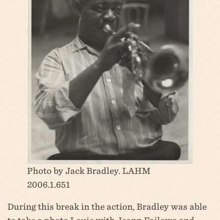
Photo by Jack Bradley. LAHM
2006.1.651
During this break in the action, Bradley was able