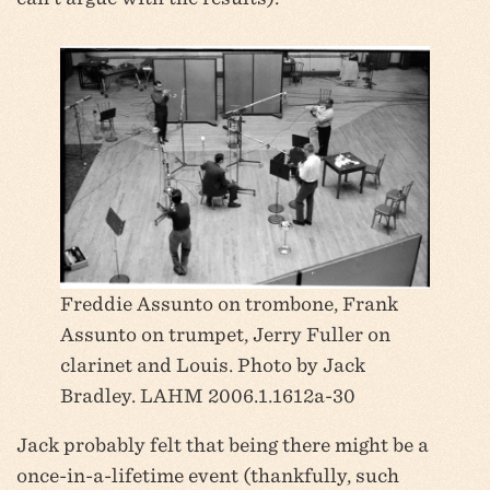
Freddie Assunto on trombone, Frank
Assunto on trumpet, Jerry Fuller on
clarinet and Louis. Photo by Jack
Bradley. LAHM 2006.1.1612a-30
Jack probably felt that being there might be a
once-in-a-lifetime event (thankfully, such