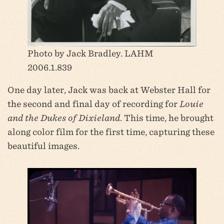
Photo by Jack Bradley. LAHM
2006.1.839
One day later, Jack was back at Webster Hall for
the second and final day of recording for
Louie
and the Dukes of Dixieland
. This time, he brought
along color film for the first time, capturing these
beautiful images.