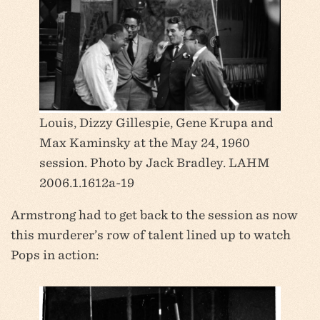
Louis, Dizzy Gillespie, Gene Krupa and
Max Kaminsky at the May 24, 1960
session. Photo by Jack Bradley. LAHM
2006.1.1612a-19
Armstrong had to get back to the session as now
this murderer’s row of talent lined up to watch
Pops in action: