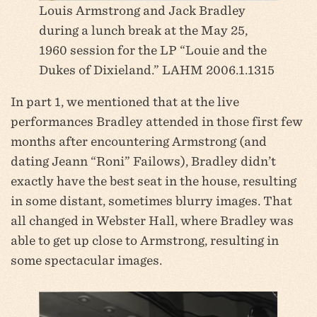
Louis Armstrong and Jack Bradley
during a lunch break at the May 25,
1960 session for the LP “Louie and the
Dukes of Dixieland.” LAHM 2006.1.1315
In part 1, we mentioned that at the live
performances Bradley attended in those first few
months after encountering Armstrong (and
dating Jeann “Roni” Failows), Bradley didn’t
exactly have the best seat in the house, resulting
in some distant, sometimes blurry images. That
all changed in Webster Hall, where Bradley was
able to get up close to Armstrong, resulting in
some spectacular images.