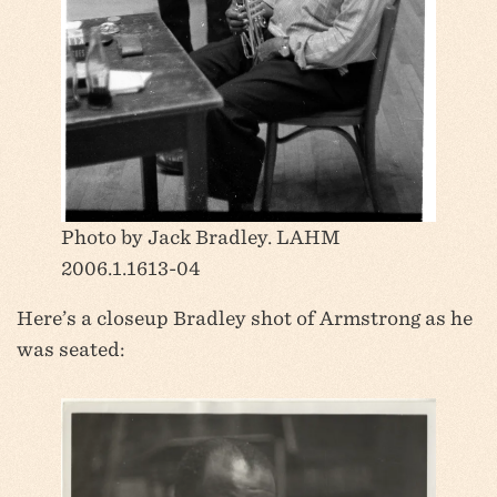
Photo by Jack Bradley. LAHM
2006.1.1613-04
Here’s a closeup Bradley shot of Armstrong as he
was seated: