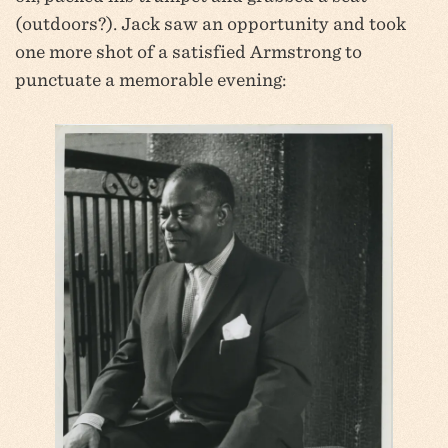
(outdoors?). Jack saw an opportunity and took
one more shot of a satisfied Armstrong to
punctuate a memorable evening: