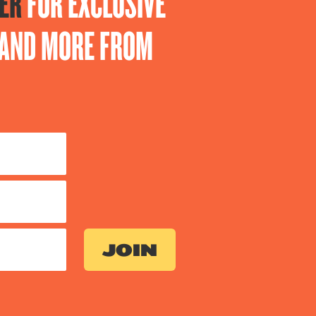
ER
FOR EXCLUSIVE
S AND MORE FROM