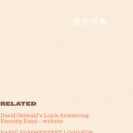
RELATED
David Ostwald’s Louis Armstrong
Eternity Band – website
BASIC SUMMERFEST LOGO FOR