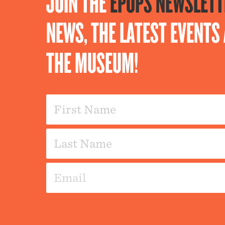
JOIN THE
EPOPS NEWSLETT
NEWS, THE LATEST EVENT
THE MUSEUM!