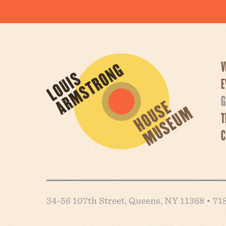
V
E
G
T
C
34-56 107th Street, Queens, NY 11368 • 