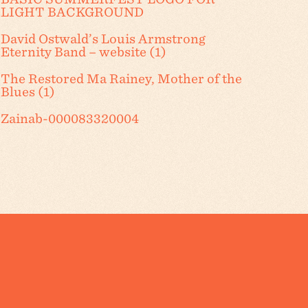
LIGHT BACKGROUND
David Ostwald’s Louis Armstrong
Eternity Band – website (1)
The Restored Ma Rainey, Mother of the
Blues (1)
Zainab-000083320004