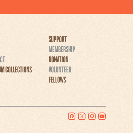
SUPPORT
MEMBERSHIP
CT
DONATION
M COLLECTIONS
VOLUNTEER
FELLOWS