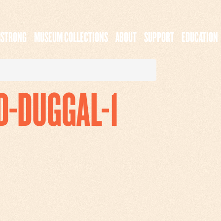
MSTRONG
MUSEUM COLLECTIONS
ABOUT
SUPPORT
EDUCATION
D-DUGGAL-1