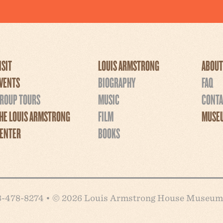
ISIT
LOUIS ARMSTRONG
ABOUT
VENTS
BIOGRAPHY
FAQ
ROUP TOURS
MUSIC
CONTA
HE LOUIS ARMSTRONG
FILM
MUSEU
ENTER
BOOKS
718-478-8274 • © 2026 Louis Armstrong House Museum