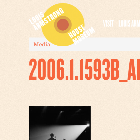
VISIT
LOUIS AR
Media
2006.1.1593B_A