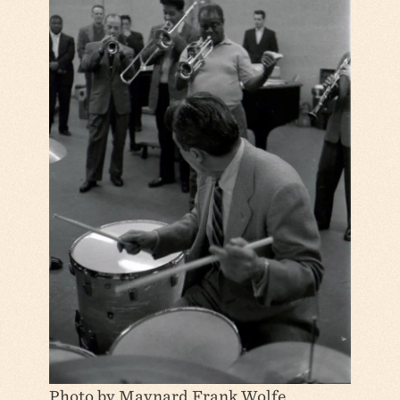
Photo by Maynard Frank Wolfe.