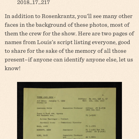
2018_17_217
In addition to Rosenkrantz, you’ll see many other
faces in the background of these photos, most of
them the crew for the show. Here are two pages of
names from Louis’s script listing everyone, good
to share for the sake of the memory of all those
present–if anyone can identify anyone else, let us
know!