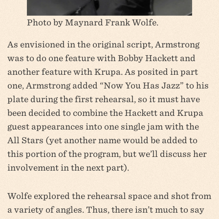
Photo by Maynard Frank Wolfe.
As envisioned in the original script, Armstrong
was to do one feature with Bobby Hackett and
another feature with Krupa. As posited in part
one, Armstrong added “Now You Has Jazz” to his
plate during the first rehearsal, so it must have
been decided to combine the Hackett and Krupa
guest appearances into one single jam with the
All Stars (yet another name would be added to
this portion of the program, but we’ll discuss her
involvement in the next part).
Wolfe explored the rehearsal space and shot from
a variety of angles. Thus, there isn’t much to say