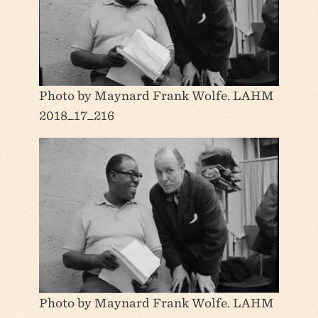
Photo by Maynard Frank Wolfe. LAHM
2018_17_216
Photo by Maynard Frank Wolfe. LAHM