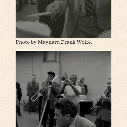
Photo by Maynard Frank Wolfe.