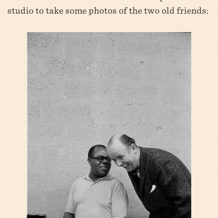
studio to take some photos of the two old friends: