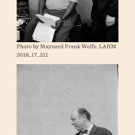
Photo by Maynard Frank Wolfe. LAHM
2018_17_211