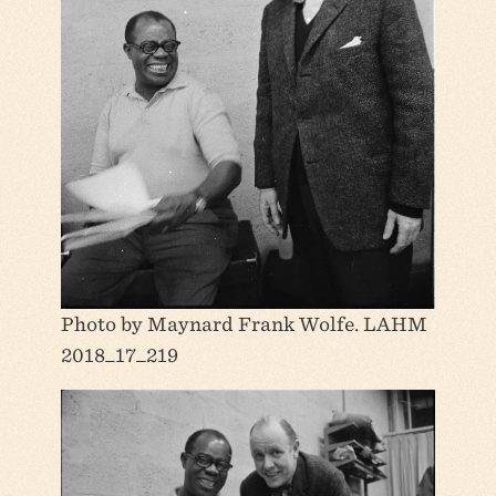
Photo by Maynard Frank Wolfe. LAHM
2018_17_219