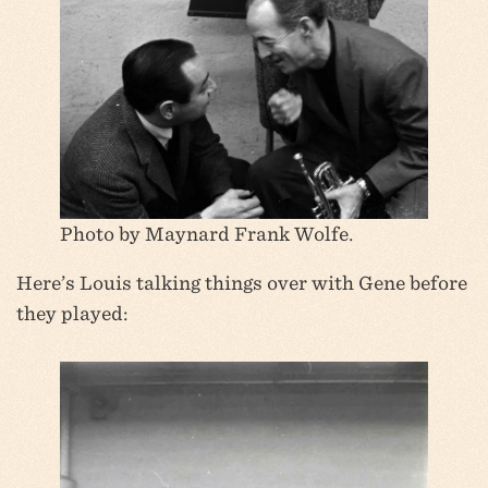
Photo by Maynard Frank Wolfe.
Here’s Louis talking things over with Gene before
they played: