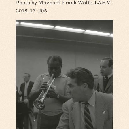
Photo by Maynard Frank Wolfe. LAHM
2018_17_205