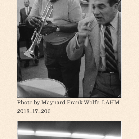
Photo by Maynard Frank Wolfe. LAHM
2018_17_206