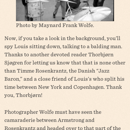
Photo by Maynard Frank Wolfe.
Now, if you take a look in the background, you’ll
spy Louis sitting down, talking to a balding man.
Thanks to another devoted reader Thorbjørn
Sjøgren for letting us know that that is none other
than Timme Rosenkrantz, the Danish “Jazz
Baron,” and a close friend of Louis’s who split his
time between New York and Copenhagen. Thank
you, Thorbjørn!
Photographer Wolfe must have seen the
camaraderie between Armstrong and
Rosenkrantz and headed over to that part of the