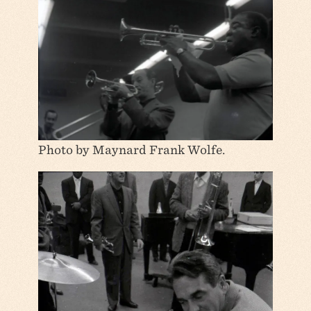
Photo by Maynard Frank Wolfe.