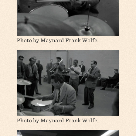
Photo by Maynard Frank Wolfe.
Photo by Maynard Frank Wolfe.