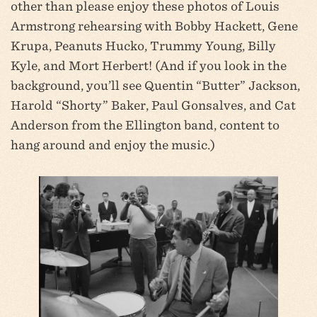
other than please enjoy these photos of Louis
Armstrong rehearsing with Bobby Hackett, Gene
Krupa, Peanuts Hucko, Trummy Young, Billy
Kyle, and Mort Herbert! (And if you look in the
background, you’ll see Quentin “Butter” Jackson,
Harold “Shorty” Baker, Paul Gonsalves, and Cat
Anderson from the Ellington band, content to
hang around and enjoy the music.)