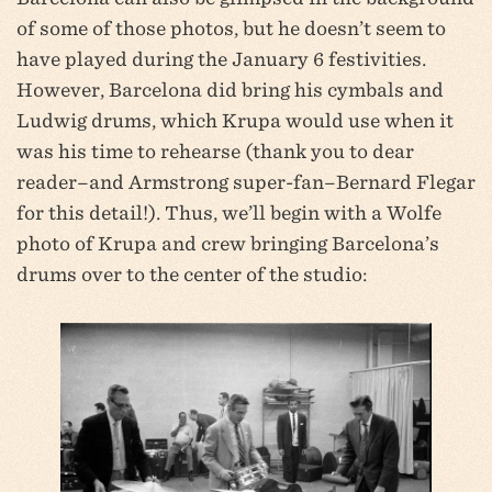
of some of those photos, but he doesn’t seem to
have played during the January 6 festivities.
However, Barcelona did bring his cymbals and
Ludwig drums, which Krupa would use when it
was his time to rehearse (thank you to dear
reader–and Armstrong super-fan–Bernard Flegar
for this detail!). Thus, we’ll begin with a Wolfe
photo of Krupa and crew bringing Barcelona’s
drums over to the center of the studio: