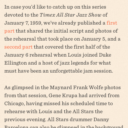
In case you’d like to catch up on this series
devoted to the
Timex All Star Jazz Show
of
January 7, 1959, we’ve already published a
first
part
that shared the initial script and photos of
the rehearsal that took place on January 5, and a
second part
that covered the first half of the
January 6 rehearsal when Louis joined Duke
Ellington and a host of jazz legends for what
must have been an unforgettable jam session.
As glimpsed in the Maynard Frank Wolfe photos
from that session, Gene Krupa had arrived from
Chicago, having missed his scheduled time to
rehearse with Louis and the All Stars the
previous evening. All Stars drummer Danny
Barcelona can also be glimpsed in the background