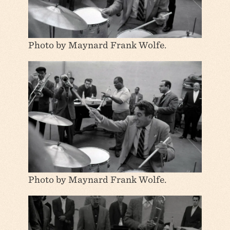
Photo by Maynard Frank Wolfe.
Photo by Maynard Frank Wolfe.