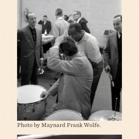
Photo by Maynard Frank Wolfe.