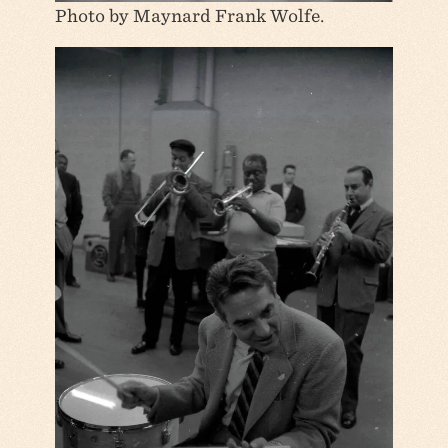
Photo by Maynard Frank Wolfe.