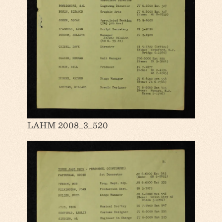
LAHM 2008_3_520