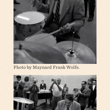
Photo by Maynard Frank Wolfe.