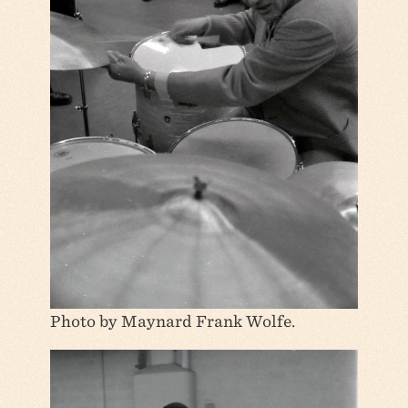
Photo by Maynard Frank Wolfe.