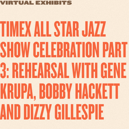
VIRTUAL EXHIBITS
TIMEX ALL STAR JAZZ
SHOW CELEBRATION PART
3: REHEARSAL WITH GENE
KRUPA, BOBBY HACKETT
AND DIZZY GILLESPIE