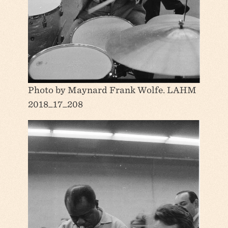
Photo by Maynard Frank Wolfe. LAHM
2018_17_208