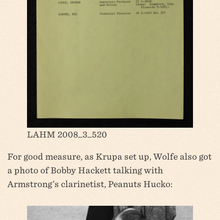
LAHM 2008_3_520
For good measure, as Krupa set up, Wolfe also got
a photo of Bobby Hackett talking with
Armstrong’s clarinetist, Peanuts Hucko: