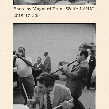
Photo by Maynard Frank Wolfe. LAHM
2018_17_209