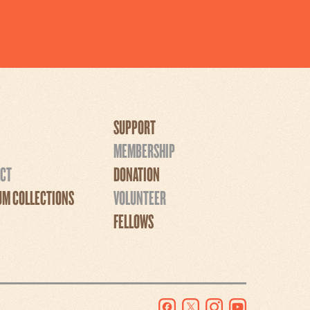
SUPPORT
MEMBERSHIP
CT
DONATION
M COLLECTIONS
VOLUNTEER
FELLOWS