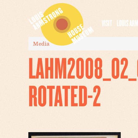
VISIT
LOUIS AR
Media
LAHM2008_02_0
ROTATED-2