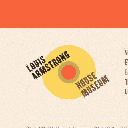
V
E
G
T
C