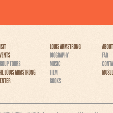
ISIT
LOUIS ARMSTRONG
ABOUT
VENTS
BIOGRAPHY
FAQ
ROUP TOURS
MUSIC
CONTA
HE LOUIS ARMSTRONG
FILM
MUSEU
ENTER
BOOKS