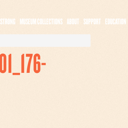
MSTRONG
MUSEUM COLLECTIONS
ABOUT
SUPPORT
EDUCATION
1_176-