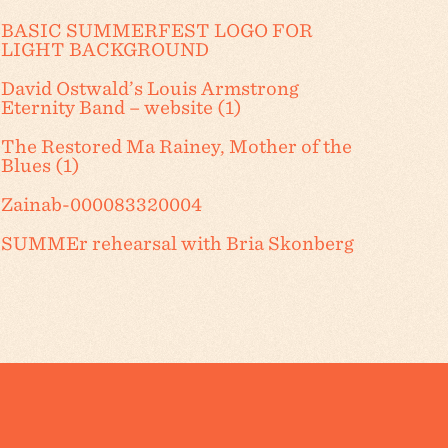
BASIC SUMMERFEST LOGO FOR
LIGHT BACKGROUND
David Ostwald’s Louis Armstrong
Eternity Band – website (1)
The Restored Ma Rainey, Mother of the
Blues (1)
Zainab-000083320004
SUMMEr rehearsal with Bria Skonberg