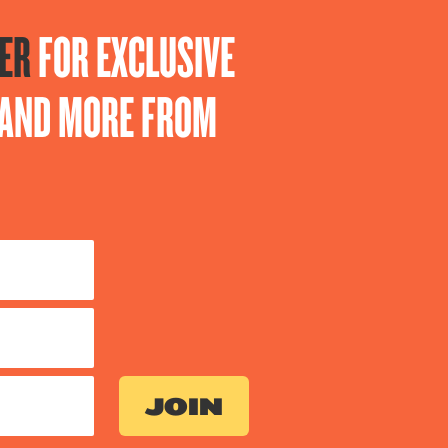
ER
FOR EXCLUSIVE
S AND MORE FROM