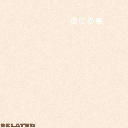
RELATED