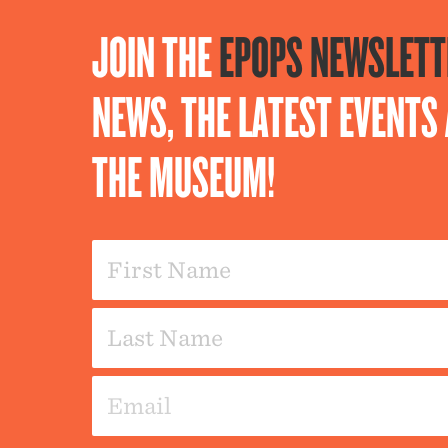
JOIN THE
EPOPS NEWSLETT
NEWS, THE LATEST EVENT
THE MUSEUM!