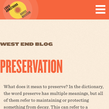
WEST END BLOG
PRESERVATION
What does it mean to preserve? In the dictionary,
the word preserve has multiple meanings, but all
of them refer to maintaining or protecting
something from decay. This can refer to a