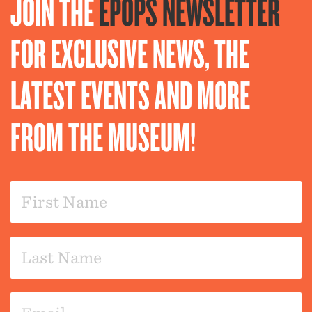
JOIN THE
EPOPS NEWSLETTER
FOR EXCLUSIVE NEWS, THE
LATEST EVENTS AND MORE
FROM THE MUSEUM!