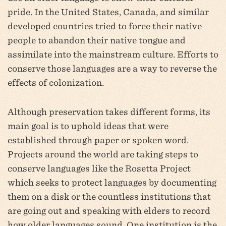
pride. In the United States, Canada, and similar
developed countries tried to force their native
people to abandon their native tongue and
assimilate into the mainstream culture. Efforts to
conserve those languages are a way to reverse the
effects of colonization.
Although preservation takes different forms, its
main goal is to uphold ideas that were
established through paper or spoken word.
Projects around the world are taking steps to
conserve languages like the Rosetta Project
which seeks to protect languages by documenting
them on a disk or the countless institutions that
are going out and speaking with elders to record
how older languages sound. One institution is the