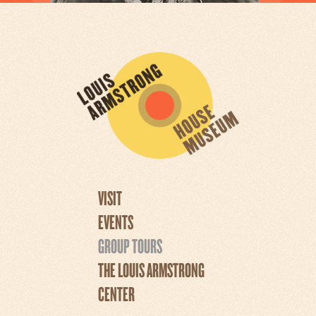
VISIT
EVENTS
GROUP TOURS
THE LOUIS ARMSTRONG
CENTER