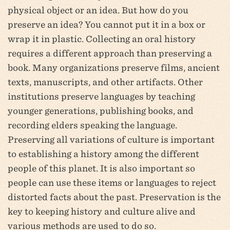
physical object or an idea. But how do you
preserve an idea? You cannot put it in a box or
wrap it in plastic. Collecting an oral history
requires a different approach than preserving a
book. Many organizations preserve films, ancient
texts, manuscripts, and other artifacts. Other
institutions preserve languages by teaching
younger generations, publishing books, and
recording elders speaking the language.
Preserving all variations of culture is important
to establishing a history among the different
people of this planet. It is also important so
people can use these items or languages to reject
distorted facts about the past. Preservation is the
key to keeping history and culture alive and
various methods are used to do so.