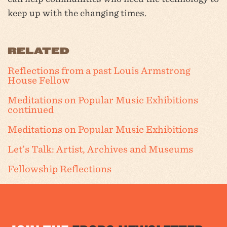
keep up with the changing times.
RELATED
Reflections from a past Louis Armstrong
House Fellow
Meditations on Popular Music Exhibitions
continued
Meditations on Popular Music Exhibitions
Let’s Talk: Artist, Archives and Museums
Fellowship Reflections