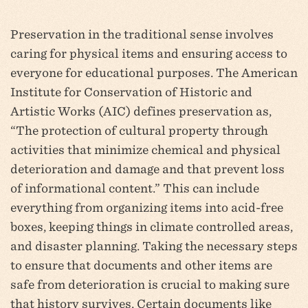
Preservation in the traditional sense involves
caring for physical items and ensuring access to
everyone for educational purposes. The American
Institute for Conservation of Historic and
Artistic Works (AIC) defines preservation as,
“The protection of cultural property through
activities that minimize chemical and physical
deterioration and damage and that prevent loss
of informational content.” This can include
everything from organizing items into acid-free
boxes, keeping things in climate controlled areas,
and disaster planning. Taking the necessary steps
to ensure that documents and other items are
safe from deterioration is crucial to making sure
that history survives. Certain documents like