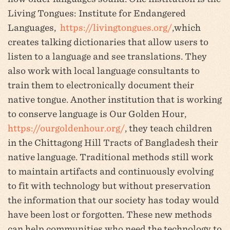
Living Tongues: Institute for Endangered
Languages,
https://livingtongues.org/
,which
creates talking dictionaries that allow users to
listen to a language and see translations. They
also work with local language consultants to
train them to electronically document their
native tongue. Another institution that is working
to conserve language is Our Golden Hour,
https://ourgoldenhour.org/
, they teach children
in the Chittagong Hill Tracts of Bangladesh their
native language. Traditional methods still work
to maintain artifacts and continuously evolving
to fit with technology but without preservation
the information that our society has today would
have been lost or forgotten. These new methods
can help communities who need the technology to