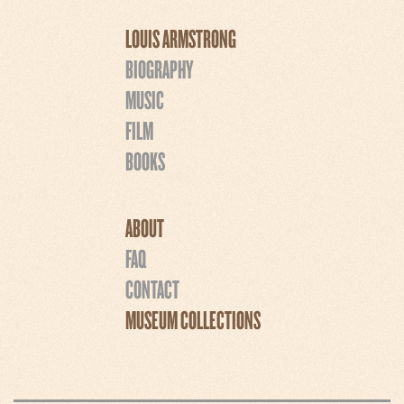
LOUIS ARMSTRONG
BIOGRAPHY
MUSIC
FILM
BOOKS
ABOUT
FAQ
CONTACT
MUSEUM COLLECTIONS