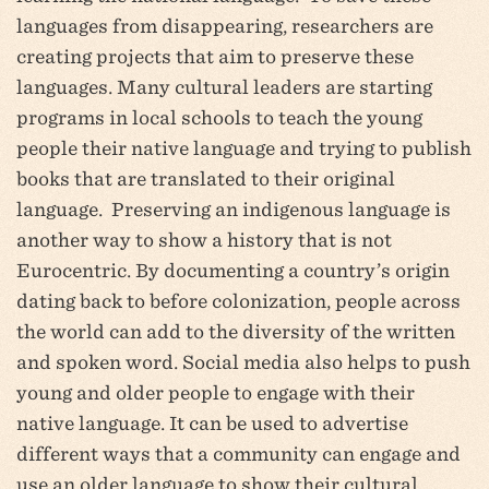
languages from disappearing, researchers are
creating projects that aim to preserve these
languages. Many cultural leaders are starting
programs in local schools to teach the young
people their native language and trying to publish
books that are translated to their original
language. Preserving an indigenous language is
another way to show a history that is not
Eurocentric. By documenting a country’s origin
dating back to before colonization, people across
the world can add to the diversity of the written
and spoken word. Social media also helps to push
young and older people to engage with their
native language. It can be used to advertise
different ways that a community can engage and
use an older language to show their cultural