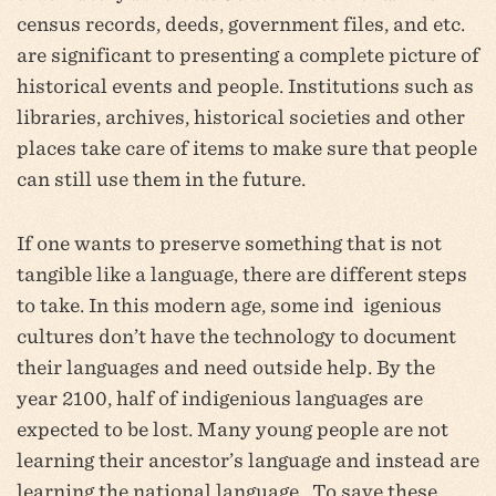
census records, deeds, government files, and etc.
are significant to presenting a complete picture of
historical events and people. Institutions such as
libraries, archives, historical societies and other
places take care of items to make sure that people
can still use them in the future.
If one wants to preserve something that is not
tangible like a language, there are different steps
to take. In this modern age, some ind igenious
cultures don’t have the technology to document
their languages and need outside help. By the
year 2100, half of indigenious languages are
expected to be lost. Many young people are not
learning their ancestor’s language and instead are
learning the national language. To save these