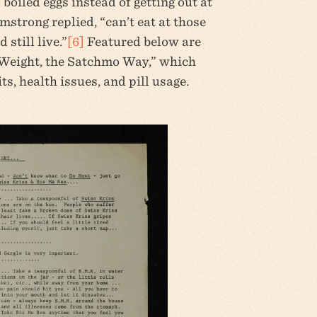
boiled eggs instead of getting out at
mstrong replied, “can’t eat at those
still live.”
[6]
Featured below are
Weight, the Satchmo Way,” which
s, health issues, and pill usage.