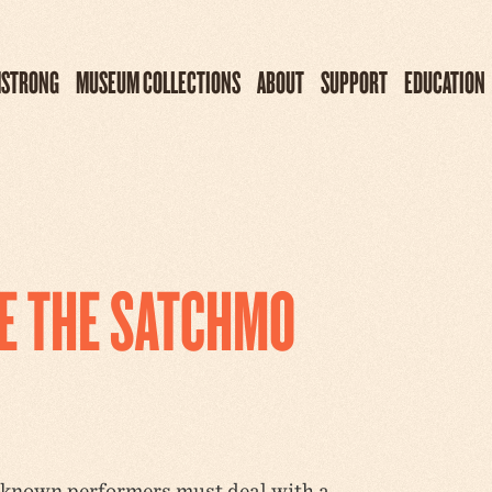
MSTRONG
MUSEUM COLLECTIONS
ABOUT
SUPPORT
EDUCATION
RE THE SATCHMO
-known performers must deal with a