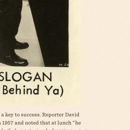
 a key to success. Reporter David
 1957 and noted that at lunch “he