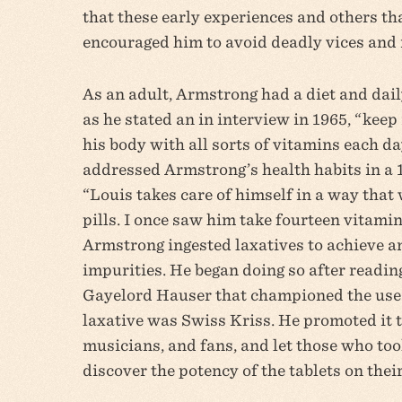
that these early experiences and others that
encouraged him to avoid deadly vices and 
As an adult, Armstrong had a diet and dail
as he stated an in interview in 1965, “keep 
his body with all sorts of vitamins each da
addressed Armstrong’s health habits in a 
“Louis takes care of himself in a way that 
pills. I once saw him take fourteen vitamin
Armstrong ingested laxatives to achieve an
impurities. He began doing so after readin
Gayelord Hauser that championed the use 
laxative was Swiss Kriss. He promoted it t
musicians, and fans, and let those who t
discover the potency of the tablets on thei