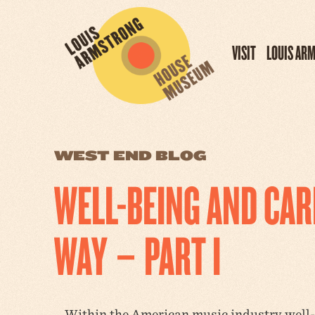
VISIT
LOUIS AR
WEST END BLOG
WELL-BEING AND CA
WAY – PART I
Within the American music industry well