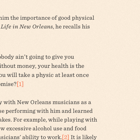
him the importance of good physical
Life in New Orleans
, he recalls his
ody ain’t going to give you
ithout money, your health is the
u will take a physic at least once
romise?
[1]
y with New Orleans musicians as a
ose performing with him and learned
akes. For example, while playing with
w excessive alcohol use and food
icians’ ability to work.
[2]
It is likely