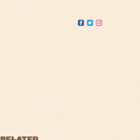
RELATED