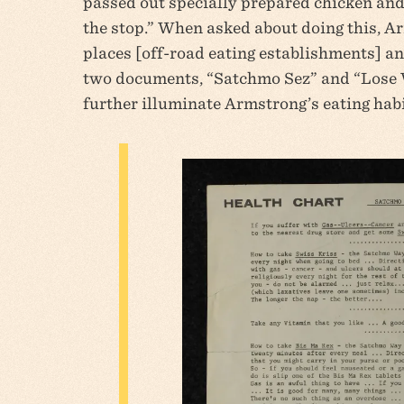
passed out specially prepared chicken and 
the stop.” When asked about doing this, Ar
places [off-road eating establishments] and 
two documents, “Satchmo Sez” and “Lose 
further illuminate Armstrong’s eating habit