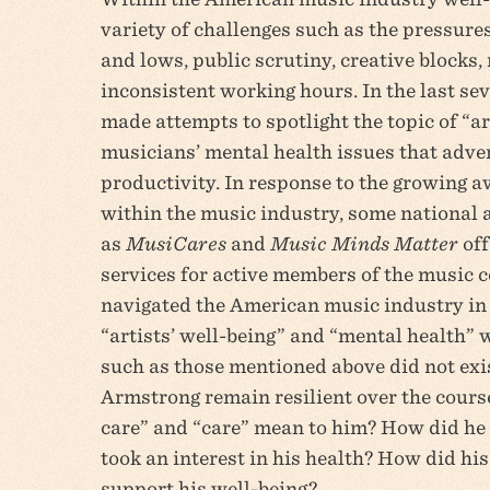
variety of challenges such as the pressures
and lows, public scrutiny, creative blocks,
inconsistent working hours. In the last se
made attempts to spotlight the topic of “ar
musicians’ mental health issues that adver
productivity. In response to the growing 
within the music industry, some national 
as
MusiCares
and
Music Minds Matter
off
services for active members of the musi
navigated the American music industry in 
“artists’ well-being” and “mental health” 
such as those mentioned above did not exis
Armstrong remain resilient over the course
care” and “care” mean to him? How did he
took an interest in his health? How did his
support his well-being?