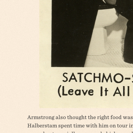
Armstrong also thought the right food was
Halberstam spent time with him on tour in