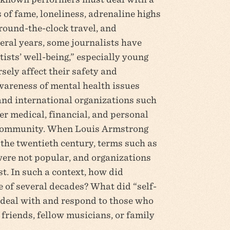
 of fame, loneliness, adrenaline highs
 round-the-clock travel, and
veral years, some journalists have
tists’ well-being,” especially young
sely affect their safety and
awareness of mental health issues
and international organizations such
er medical, financial, and personal
c community. When Louis Armstrong
the twentieth century, terms such as
were not popular, and organizations
t. In such a context, how did
 of several decades? What did “self-
 deal with and respond to those who
 friends, fellow musicians, or family