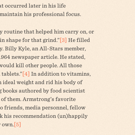
 occurred later in his life
maintain his professional focus.
y routine that helped him carry on, or
in shape for that grind.”
[3]
He filled
y. Billy Kyle, an All-Stars member,
1964 newspaper article. He stated,
would kill other people. All those
 tablets.”
[4]
In addition to vitamins,
 ideal weight and rid his body of
g books authored by food scientist
of them. Armstrong’s favorite
o friends, media personnel, fellow
ook his recommendation (un)happily
r own.
[5]