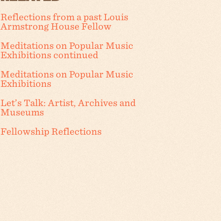
Reflections from a past Louis
Armstrong House Fellow
Meditations on Popular Music
Exhibitions continued
Meditations on Popular Music
Exhibitions
Let’s Talk: Artist, Archives and
Museums
Fellowship Reflections