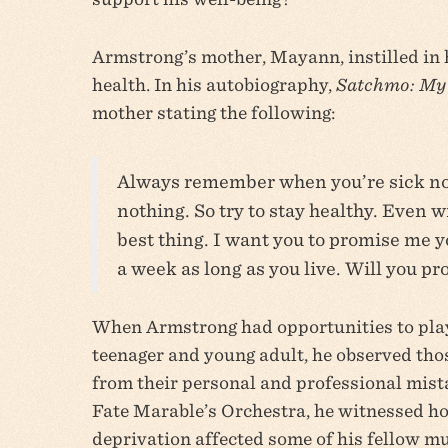
Armstrong’s mother, Mayann, instilled in 
health. In his autobiography,
Satchmo: My 
mother stating the following:
Always remember when you’re sick nob
nothing. So try to stay healthy. Even w
best thing. I want you to promise me yo
a week as long as you live. Will you p
When Armstrong had opportunities to pla
teenager and young adult, he observed th
from their personal and professional mist
Fate Marable’s Orchestra, he witnessed ho
deprivation affected some of his fellow mus