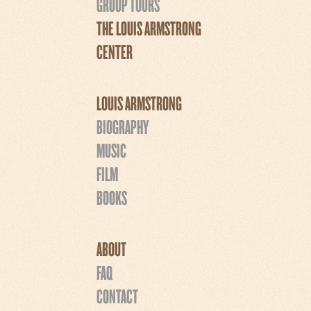
GROUP TOURS
THE LOUIS ARMSTRONG
CENTER
LOUIS ARMSTRONG
BIOGRAPHY
MUSIC
FILM
BOOKS
ABOUT
FAQ
CONTACT