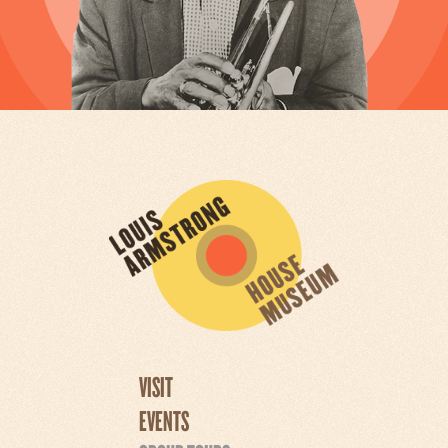
VISIT
EVENTS