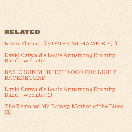
RELATED
Kevin Blancq – by OZIER MUHAMMED (1)
David Ostwald’s Louis Armstrong Eternity
Band – website
BASIC SUMMERFEST LOGO FOR LIGHT
BACKGROUND
David Ostwald’s Louis Armstrong Eternity
Band – website (1)
The Restored Ma Rainey, Mother of the Blues
(1)