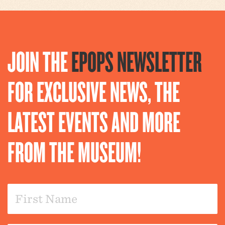
JOIN THE
EPOPS NEWSLETTER
FOR EXCLUSIVE NEWS, THE
LATEST EVENTS AND MORE
FROM THE MUSEUM!