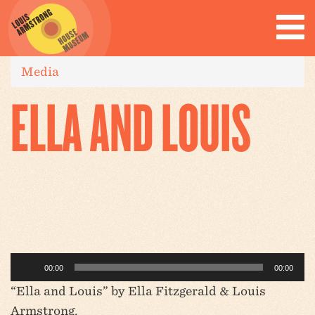
Media
ELLA AND LOUIS
Audio
00:00
00:00
Player
“Ella and Louis” by Ella Fitzgerald & Louis
Armstrong.