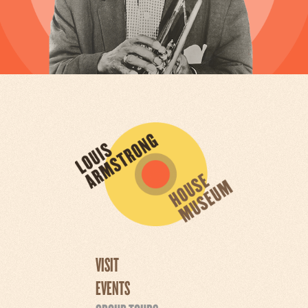
VISIT
EVENTS