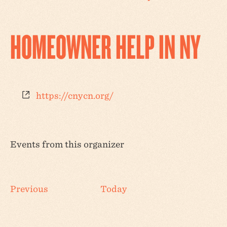
HOMEOWNER HELP IN NY
Website
https://cnycn.org/
Events from this organizer
Events
Previous
Today