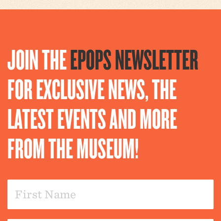
JOIN THE
EPOPS NEWSLETTER
FOR EXCLUSIVE NEWS, THE
LATEST EVENTS AND MORE
FROM THE MUSEUM!