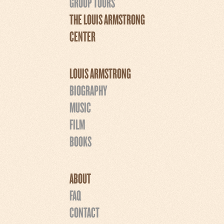
GROUP TOURS
THE LOUIS ARMSTRONG
CENTER
LOUIS ARMSTRONG
BIOGRAPHY
MUSIC
FILM
BOOKS
ABOUT
FAQ
CONTACT