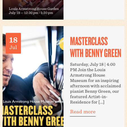
Louis Armstrong House Garden
July 18 — 12:30 pm
-
1:30 pm
MASTERCLASS
18
Jul
WITH BENNY GREEN
Saturday, July 18 | 4:00
PM Join the Louis
Armstrong House
Museum for an inspiring
afternoon with acclaimed
pianist Benny Green, our
featured Artist-in-
Residence for […]
Read more