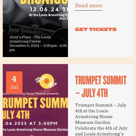
Read more
Jerry's Place - The Louis
Armstrong Center
December 6, 2024 — 3:00 pm
-
4:00
pm
TRUMPET SUMMIT
4
Jul
– JULY 4TH
Trumpet Summit – July
4th at the Louis
Armstrong House
Museum Garden
Celebrate the 4th of July
and Louis Armstrong’s