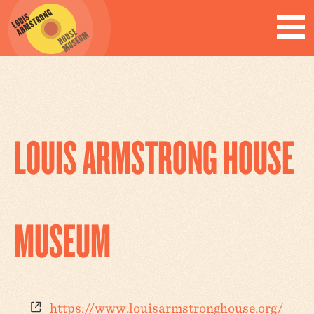
LOUIS ARMSTRONG HOUSE
MUSEUM
Website
https://www.louisarmstronghouse.org/