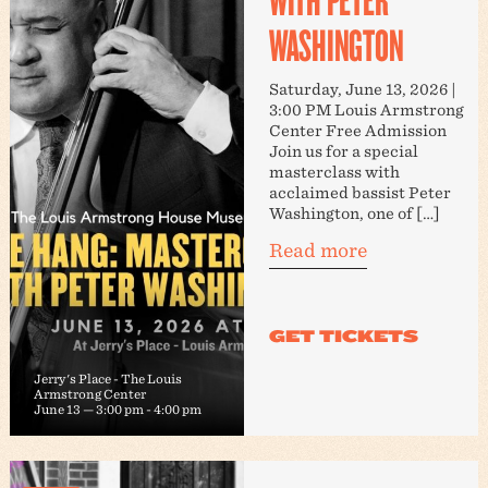
WASHINGTON
Saturday, June 13, 2026 |
3:00 PM Louis Armstrong
Center Free Admission
Join us for a special
masterclass with
acclaimed bassist Peter
Washington, one of […]
Read more
Jerry's Place - The Louis
Armstrong Center
June 13 — 3:00 pm
-
4:00 pm