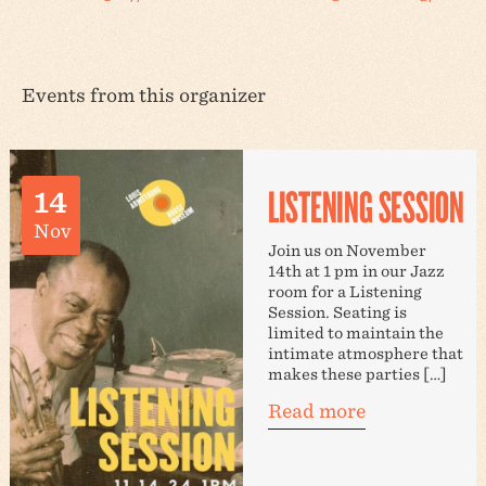
Events from this organizer
LISTENING SESSION
14
Nov
Join us on November
14th at 1 pm in our Jazz
room for a Listening
Session. Seating is
limited to maintain the
intimate atmosphere that
makes these parties […]
Read more