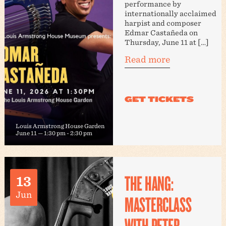
performance by
internationally acclaimed
harpist and composer
Edmar Castañeda on
Thursday, June 11 at […]
Read more
Louis Armstrong House Garden
June 11 — 1:30 pm
-
2:30 pm
THE HANG:
13
Jun
MASTERCLASS
WITH PETER