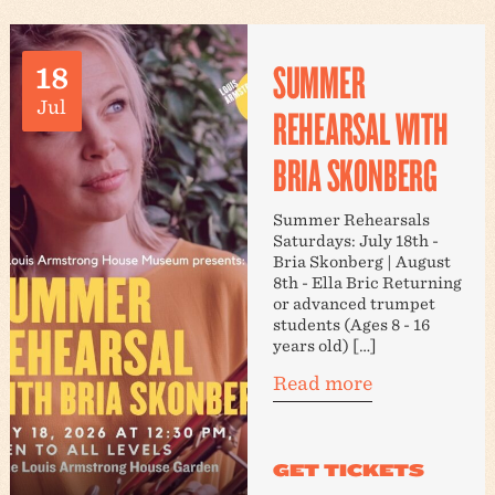
SUMMER
18
Jul
REHEARSAL WITH
BRIA SKONBERG
Summer Rehearsals
Saturdays: July 18th -
Bria Skonberg | August
8th - Ella Bric Returning
or advanced trumpet
students (Ages 8 - 16
years old) […]
Read more