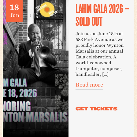
LAHM GALA 2026 –
18
Jun
SOLD OUT
Join us on June 18th at
583 Park Avenue as we
proudly honor Wynton
Marsalis at our annual
Gala celebration. A
world-renowned
trumpeter, composer,
bandleader, […]
Read more