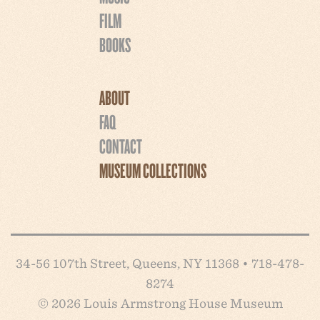
FILM
BOOKS
ABOUT
FAQ
CONTACT
MUSEUM COLLECTIONS
34-56 107th Street, Queens, NY 11368 • 718-478-
8274
© 2026 Louis Armstrong House Museum