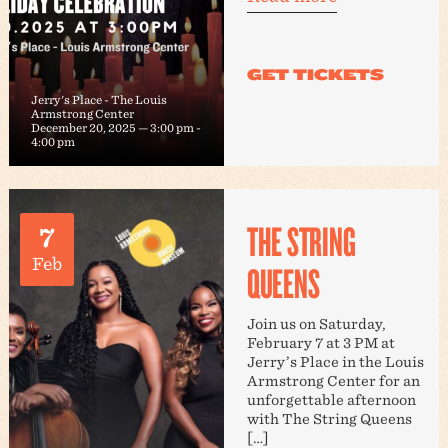
Jerry's Place - The Louis
Armstrong Center
December 20, 2025 — 3:00 pm
-
4:00 pm
THE STRING
7
Feb
QUEENS
Join us on Saturday,
February 7 at 3 PM at
Jerry’s Place in the Louis
Armstrong Center for an
unforgettable afternoon
with The String Queens
[…]