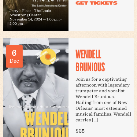
Jerry's Place - The Louis
Armstrong Center
November 14, 2024 — 1:00 pm
-
2:00 pm
WENDELL
6
Dec
BRUNIOUS
Join us for a captivating
afternoon with legendary
trumpeter and vocalist
Wendell Brunious.
Hailing from one of New
Orleans’ most esteemed
musical families, Wendell
carries […]
$25