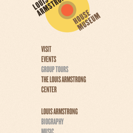
VISIT
EVENTS
GROUP TOURS
THE LOUIS ARMSTRONG
CENTER
LOUIS ARMSTRONG
BIOGRAPHY
MUSIC