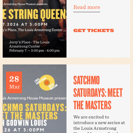
Read more
Jerry's Place - The Louis
Armstrong Center
February 7 — 3:00 pm
-
4:00 pm
SATCHMO
28
Mar
SATURDAYS: MEET
THE MASTERS
We are excited to
introduce a new series at
the Louis Armstrong