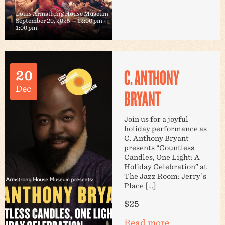
Louis Armstrong House Museum
September 20, 2025 — 12:00 pm
-
1:00 pm
C. ANTHONY
20
Dec
BRYANT
Join us for a joyful
holiday performance as
C. Anthony Bryant
presents “Countless
Candles, One Light: A
Holiday Celebration” at
The Jazz Room: Jerry’s
Place […]
$25
Read more