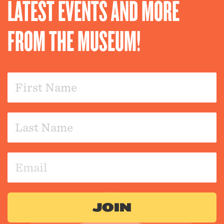
LATEST EVENTS AND MORE
FROM THE MUSEUM!