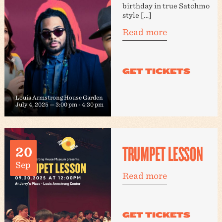
birthday in true Satchmo
style […]
Read more
Louis Armstrong House Garden
July 4, 2025 — 3:00 pm
-
4:30 pm
TRUMPET LESSON
20
Sep
Read more