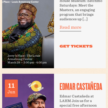
House Museum: Satchmo
Saturdays: Meet the
Masters, an engaging
program that brings
audiences up […]
Read more
Jerry's Place - The Louis
Armstrong Center
March 28 — 3:00 pm
-
4:00 pm
EDMAR CASTAÑEDA
11
Jun
Edmar Castañeda at
LAHM Join us for a
special free afternoon