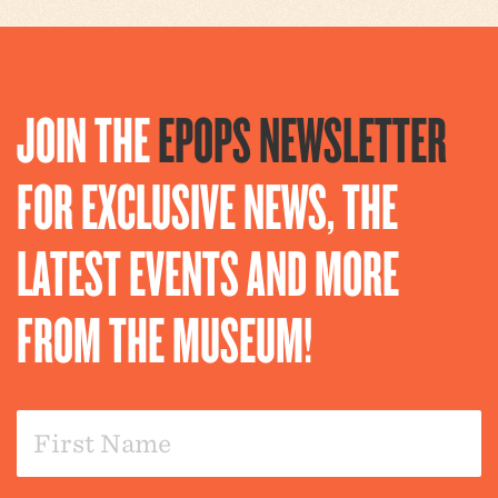
JOIN THE
EPOPS NEWSLETTER
FOR EXCLUSIVE NEWS, THE
LATEST EVENTS AND MORE
FROM THE MUSEUM!