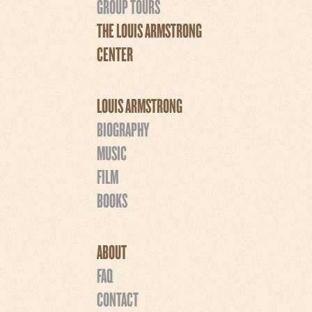
GROUP TOURS
THE LOUIS ARMSTRONG
CENTER
LOUIS ARMSTRONG
BIOGRAPHY
MUSIC
FILM
BOOKS
ABOUT
FAQ
CONTACT