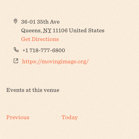
Address
36-01 35th Ave
Queens
,
NY
11106
United States
Get Directions
Phone
+1 718-777-6800
Website
https://movingimage.org/
Events at this venue
Events
Previous
Today