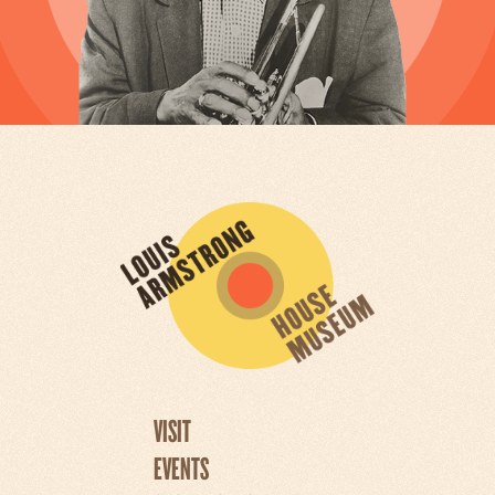
VISIT
EVENTS