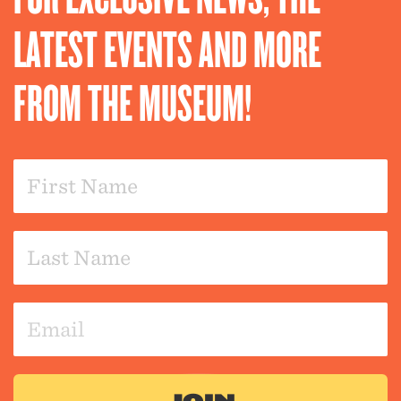
LATEST EVENTS AND MORE
FROM THE MUSEUM!