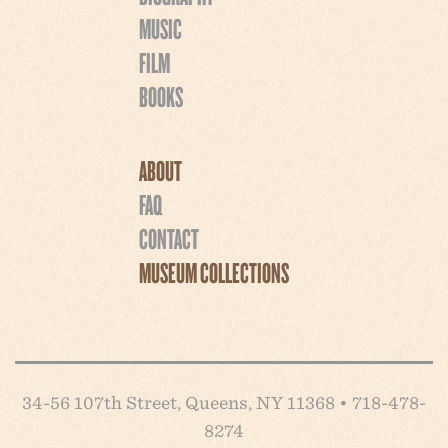
MUSIC
FILM
BOOKS
ABOUT
FAQ
CONTACT
MUSEUM COLLECTIONS
34-56 107th Street, Queens, NY 11368 • 718-478-
8274