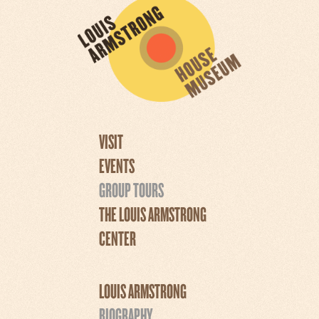
VISIT
EVENTS
GROUP TOURS
THE LOUIS ARMSTRONG
CENTER
LOUIS ARMSTRONG
BIOGRAPHY