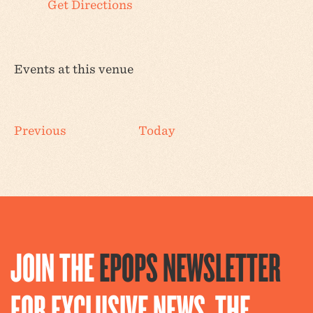
Get Directions
Events at this venue
Events
Previous
Today
JOIN THE
EPOPS NEWSLETTER
FOR EXCLUSIVE NEWS, THE