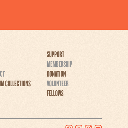
SUPPORT
MEMBERSHIP
CT
DONATION
M COLLECTIONS
VOLUNTEER
FELLOWS