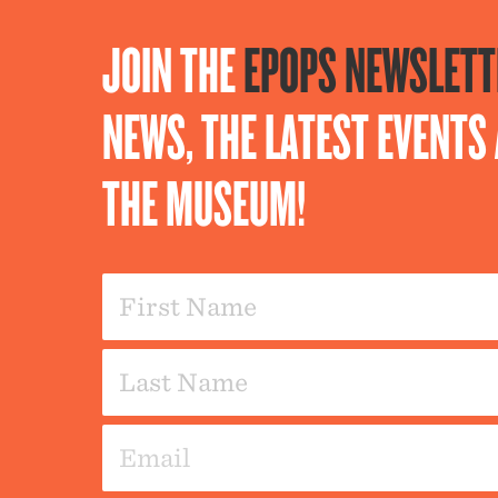
JOIN THE
EPOPS NEWSLETT
NEWS, THE LATEST EVENT
THE MUSEUM!