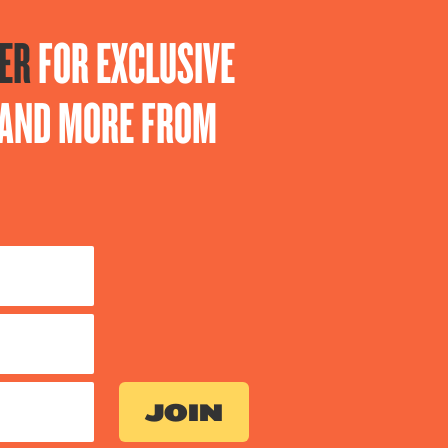
ER
FOR EXCLUSIVE
S AND MORE FROM