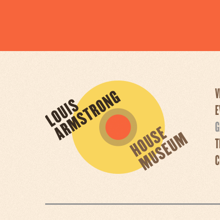
V
E
G
T
C