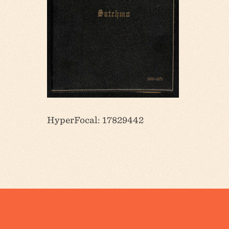
HyperFocal: 17829442