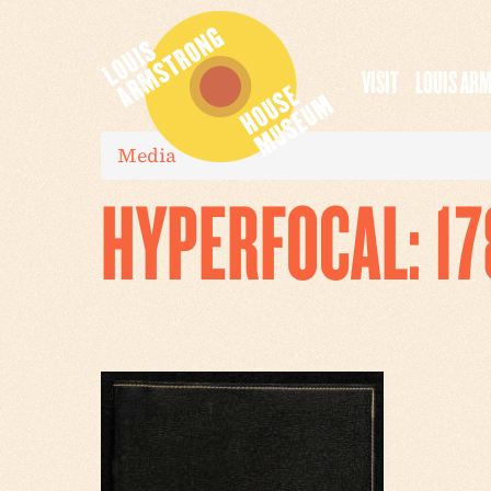
VISIT
LOUIS AR
Media
HYPERFOCAL: 1