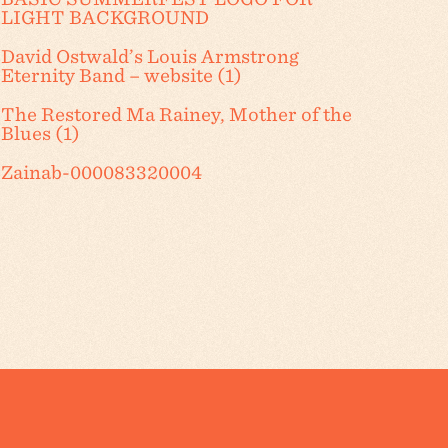
LIGHT BACKGROUND
David Ostwald’s Louis Armstrong
Eternity Band – website (1)
The Restored Ma Rainey, Mother of the
Blues (1)
Zainab-000083320004