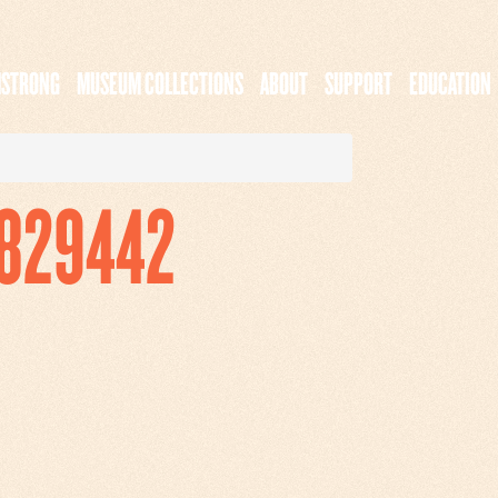
MSTRONG
MUSEUM COLLECTIONS
ABOUT
SUPPORT
EDUCATION
7829442