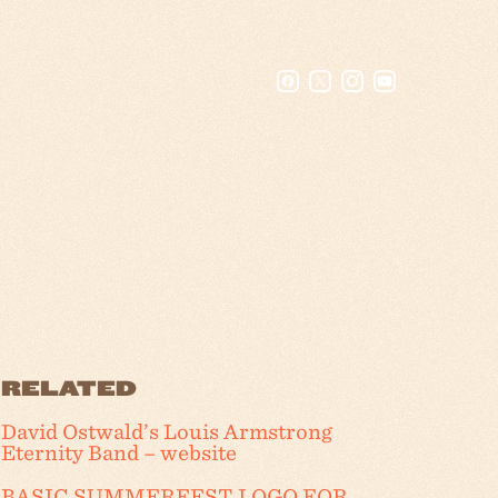
RELATED
David Ostwald’s Louis Armstrong
Eternity Band – website
BASIC SUMMERFEST LOGO FOR