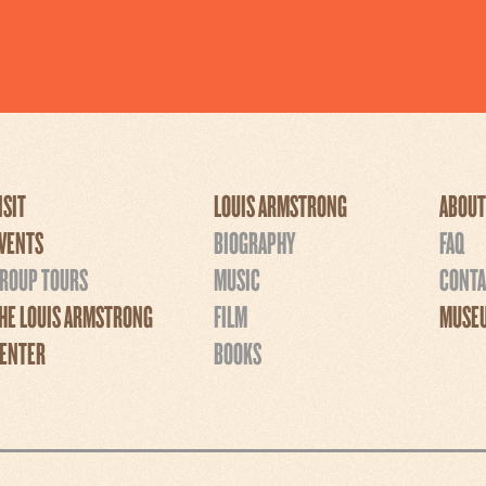
ISIT
LOUIS ARMSTRONG
ABOUT
VENTS
BIOGRAPHY
FAQ
ROUP TOURS
MUSIC
CONTA
HE LOUIS ARMSTRONG
FILM
MUSEU
ENTER
BOOKS