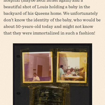
hospital (maybe Beth Israel again) and a
beautiful shot of Louis holding a baby in the
backyard of his Queens home. We unfortunately
don’t know the identity of the baby, who would be
about 50-years-old today and might not know
that they were immortalized in such a fashion!