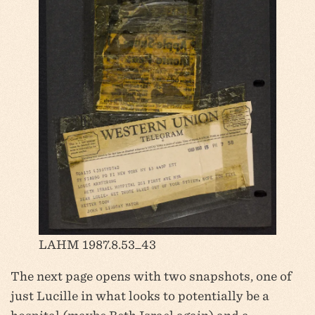
LAHM 1987.8.53_43
The next page opens with two snapshots, one of
just Lucille in what looks to potentially be a