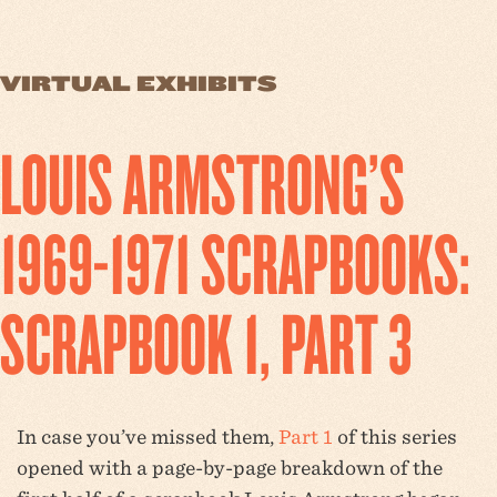
VIRTUAL EXHIBITS
LOUIS ARMSTRONG’S
1969-1971 SCRAPBOOKS:
SCRAPBOOK 1, PART 3
In case you’ve missed them,
Part 1
of this series
opened with a page-by-page breakdown of the