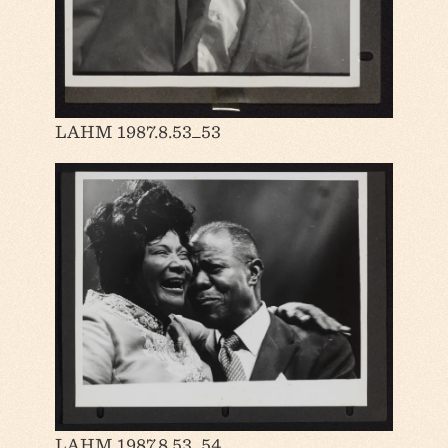
LAHM 1987.8.53_53
LAHM 1987.8.53_54