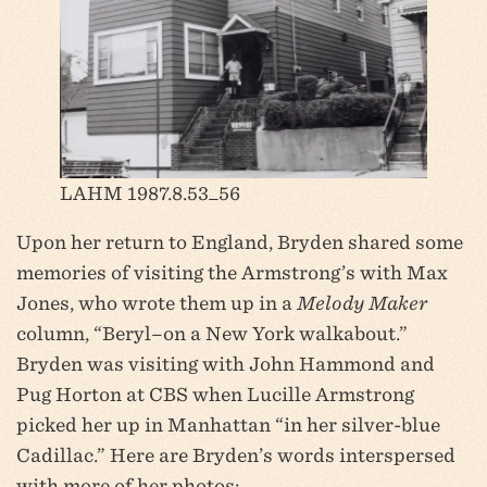
LAHM 1987.8.53_56
Upon her return to England, Bryden shared some
memories of visiting the Armstrong’s with Max
Jones, who wrote them up in a
Melody Maker
column, “Beryl–on a New York walkabout.”
Bryden was visiting with John Hammond and
Pug Horton at CBS when Lucille Armstrong
picked her up in Manhattan “in her silver-blue
Cadillac.” Here are Bryden’s words interspersed
with more of her photos: