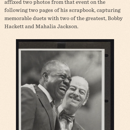
affixed two photos from that event on the
following two pages of his scrapbook, capturing
memorable duets with two of the greatest, Bobby
Hackett and Mahalia Jackson.