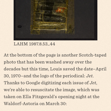
LAHM 1987.8.53_44
At the bottom of the page is another Scotch-taped
photo that has been washed away over the
decades but this time, Louis saved the date–April
30, 1970–and the logo of the periodical:
Jet
.
Thanks to Google digitizing each issue of
Jet
,
we’re able to resuscitate the image, which was
taken on Ella Fitzgerald’s opening night at the
Waldorf-Astoria on March 30: