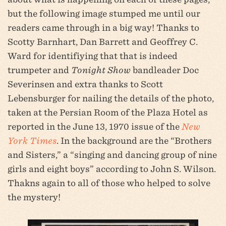
but the following image stumped me until our
readers came through in a big way! Thanks to
Scotty Barnhart, Dan Barrett and Geoffrey C.
Ward for identifiying that that is indeed
trumpeter and
Tonight Show
bandleader Doc
Severinsen and extra thanks to Scott
Lebensburger for nailing the details of the photo,
taken at the Persian Room of the Plaza Hotel as
reported in the June 13, 1970 issue of the
New
York Times
. In the background are the “Brothers
and Sisters,” a “singing and dancing group of nine
girls and eight boys” according to John S. Wilson.
Thakns again to all of those who helped to solve
the mystery!