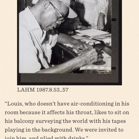
LAHM 1987.8.53_57
“Louis, who doesn’t have air-conditioning in his
room because it affects his throat, likes to sit on
his balcony surveying the world with his tapes
playing in the background. We were invited to
join him, and plied with drinks.”