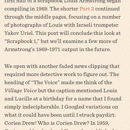
first half of a scrapbook Louis Armstrong began
compiling in 1969. The shorter
Part 2
continued
through the middle pages, focusing on a number
of photographs of Louis with Israeli trumpeter
Yakov Uriel. This post will conclude this look at
“Scrapbook 1,” but we’ll examine a few more of
Armstrong’s 1969-1971 output in the future.
We open with another faded news clipping that
required more detective work to figure out. The
heading of “The Voice” made me think of the
Village Voice
but the caption mentioned Louis
and Lucille at a birthday for a name that I found
simply indecipherable. I Googled variations on
what it could have been until I struck paydirt:
Corien Drew! Who is Corien Drew? In 1959,