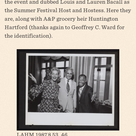
the event and dubbed Louis and Lauren Bacall as
the Summer Festival Host and Hostess. Here they
are, along with A&P grocery heir Huntington
Hartford (thanks again to Geoffrey C. Ward for
the identification).
LAHM 1987.8.53_46