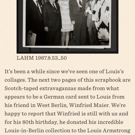
LAHM 1987.8.53_50
It’s been a while since we’ve seen one of Louis’s
collages. The next two pages of this scrapbook are
Scotch-taped extravaganzas made from what
appears to be a German card sent to Louis from
his friend in West Berlin, Winfried Maier. We’re
happy to report that Winfried is still with us and
for his 80th birthday, he donated his incredible
Louis-in-Berlin collection to the Louis Armstrong