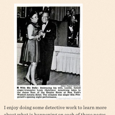
I enjoy doing some detective work to learn more
about what is happening on each of these pages,