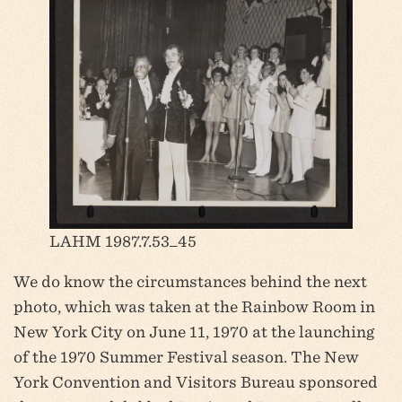
LAHM 1987.7.53_45
We do know the circumstances behind the next
photo, which was taken at the Rainbow Room in
New York City on June 11, 1970 at the launching
of the 1970 Summer Festival season. The New
York Convention and Visitors Bureau sponsored