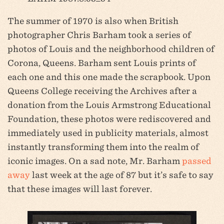
The summer of 1970 is also when British
photographer Chris Barham took a series of
photos of Louis and the neighborhood children of
Corona, Queens. Barham sent Louis prints of
each one and this one made the scrapbook. Upon
Queens College receiving the Archives after a
donation from the Louis Armstrong Educational
Foundation, these photos were rediscovered and
immediately used in publicity materials, almost
instantly transforming them into the realm of
iconic images. On a sad note, Mr. Barham
passed
away
last week at the age of 87 but it’s safe to say
that these images will last forever.