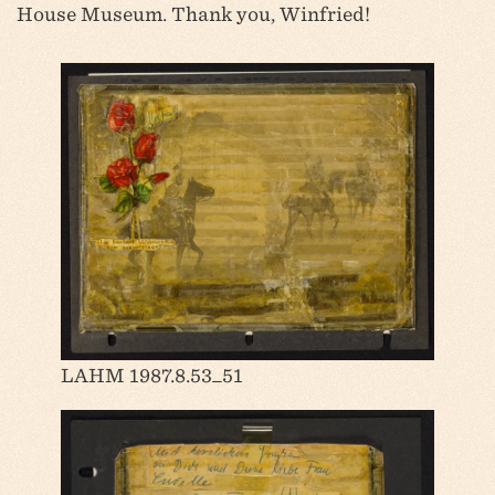
House Museum. Thank you, Winfried!
LAHM 1987.8.53_51