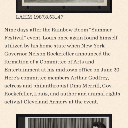
LAHM 1987.8.53_47
Nine days after the Rainbow Room “Summer
Festival” event, Louis once again found himself
utilized by his home state when New York
Governor Nelson Rockefeller announced the
formation of a Committee of Arts and
Entertainment at his midtown office on June 20.
Here’s committee members Arthur Godfrey,
actress and philanthropist Dina Merrill, Gov.
Rockefeller, Louis, and author and animal rights
activist Cleveland Armory at the event.