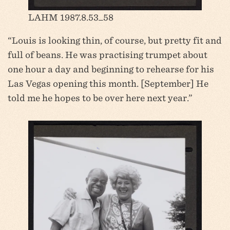
LAHM 1987.8.53_58
“Louis is looking thin, of course, but pretty fit and
full of beans. He was practising trumpet about
one hour a day and beginning to rehearse for his
Las Vegas opening this month. [September] He
told me he hopes to be over here next year.”