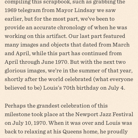
compiling this scrapbook, such as grabbing the
1969 telegram from Mayor Lindsay we saw
earlier, but for the most part, we’ve been to
provide an accurate chronology of when he was
working on this artifact. Our last part featured
many images and objects that dated from March
and April, while this part has continued from
April through June 1970. But with the next two
glorious images, we’re in the summer of that year,
shortly after the world celebrated (what everyone
believed to be) Louis’s 70th birthday on July 4.
Perhaps the grandest celebration of this
milestone took place at the Newport Jazz Festival
on July 10, 1970. When it was over and Louis was
back to relaxing at his Queens home, he proudly