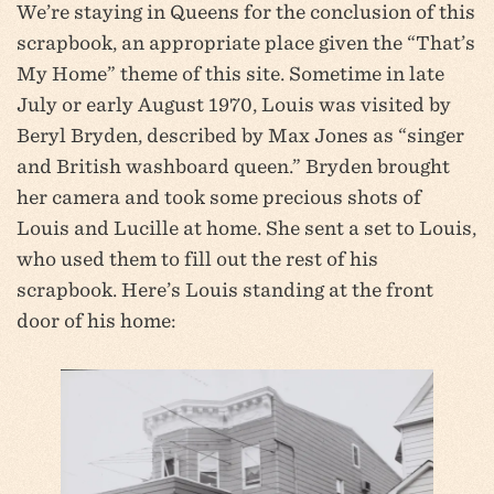
We’re staying in Queens for the conclusion of this
scrapbook, an appropriate place given the “That’s
My Home” theme of this site. Sometime in late
July or early August 1970, Louis was visited by
Beryl Bryden, described by Max Jones as “singer
and British washboard queen.” Bryden brought
her camera and took some precious shots of
Louis and Lucille at home. She sent a set to Louis,
who used them to fill out the rest of his
scrapbook. Here’s Louis standing at the front
door of his home: