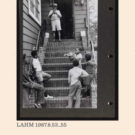
LAHM 1987.8.53_55