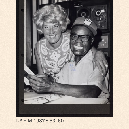
LAHM 1987.8.53_60