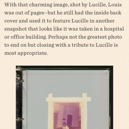
With that charming image, shot by Lucille, Louis
was out of pages–but he still had the inside back
cover and used it to feature Lucille in another
snapshot that looks like it was taken in a hospital
or office building. Perhaps not the greatest photo
to end on but closing with a tribute to Lucille is
most appropriate.