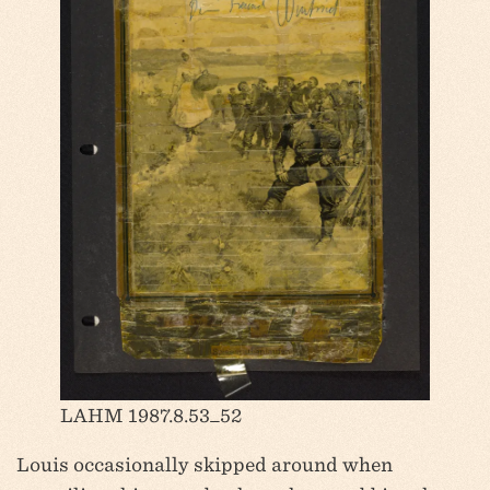
LAHM 1987.8.53_52
Louis occasionally skipped around when