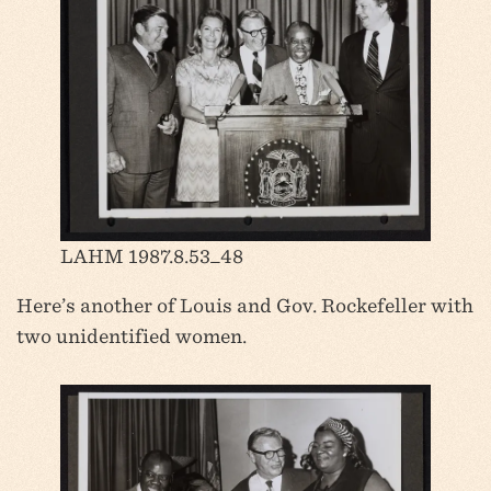
LAHM 1987.8.53_48
Here’s another of Louis and Gov. Rockefeller with
two unidentified women.