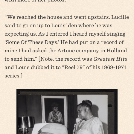
“We reached the house and went upstairs. Lucille
said to go on up to Louis’ den where he was
expecting us. As I entered I heard myself singing
‘Some Of These Days.’ He had put on a record of
mine I had asked the Artone company in Holland
to send him.” [Note, the record was
Greatest Hits
and Louis dubbed it to “Reel 79” of his 1969-1971
series.]