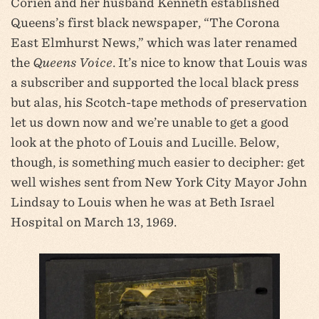
Corien and her husband Kenneth established
Queens’s first black newspaper, “The Corona
East Elmhurst News,” which was later renamed
the
Queens Voice
. It’s nice to know that Louis was
a subscriber and supported the local black press
but alas, his Scotch-tape methods of preservation
let us down now and we’re unable to get a good
look at the photo of Louis and Lucille. Below,
though, is something much easier to decipher: get
well wishes sent from New York City Mayor John
Lindsay to Louis when he was at Beth Israel
Hospital on March 13, 1969.