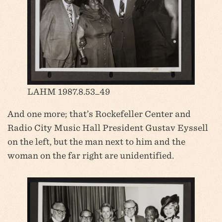
LAHM 1987.8.53_49
And one more; that’s Rockefeller Center and
Radio City Music Hall President Gustav Eyssell
on the left, but the man next to him and the
woman on the far right are unidentified.