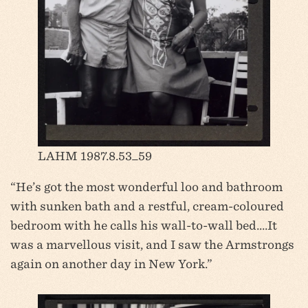
LAHM 1987.8.53_59
“He’s got the most wonderful loo and bathroom
with sunken bath and a restful, cream-coloured
bedroom with he calls his wall-to-wall bed….It
was a marvellous visit, and I saw the Armstrongs
again on another day in New York.”