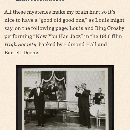
All these mysteries make my brain hurt so it’s
nice to have a “good old good one,” as Louis might
say, on the following page: Louis and Bing Crosby
performing “Now You Has Jazz” in the 1956 film
High Society
, backed by Edmond Hall and
Barrett Deems..