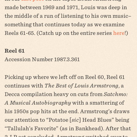
made between 1969 and 1971, Louis was deep in
the middle of a run of listening to his own music–
something that continues today as we examine
Reels 61-65. (Catch up on the entire series
here
!)
Reel 61
Accession Number 1987.3.361
Picking up where we left off on Reel 60, Reel 61
continues with
The Best of Louis Armstrong
, a
Decca compilation heavy on cuts from
Satchmo:
A Musical Autobiography
with a smattering of
his 1950s pop hits at the end. Armstrong’s draws
our attention to “Potatoe [
sic
] Head Blues” being
“Tallulah’s Favorite” (as in Bankhead). After that
2-LP set concluded, Armstrong switched over to