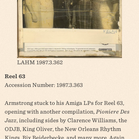
LAHM 1987.3.362
Reel 63
Accession Number: 1987.3.363
Armstrong stuck to his Amiga LPs for Reel 63,
opening with another compilation,
Pioniere Des
Jazz
, including sides by Clarence Williams, the
ODJB, King Oliver, the New Orleans Rhythm
Kings, Bix Beiderbecke, and many more. Again,