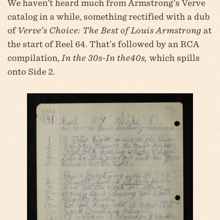
We haven’t heard much from Armstrong’s Verve
catalog in a while, something rectified with a dub
of
Verve’s Choice: The Best of Louis Armstrong
at
the start of Reel 64. That’s followed by an RCA
compilation,
In the 30s-In the40s,
which spills
onto Side 2.