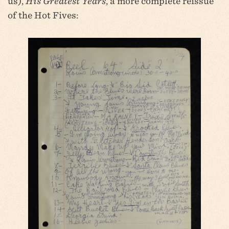
us),
His Greatest Years
, a more complete reissue
of the Hot Fives: