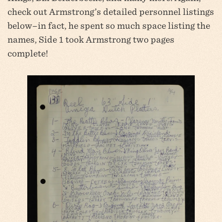
check out Armstrong’s detailed personnel listings
below–in fact, he spent so much space listing the
names, Side 1 took Armstrong two pages
complete!