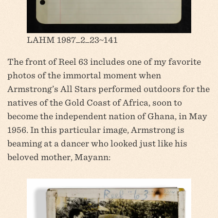
LAHM 1987_2_23~141
The front of Reel 63 includes one of my favorite
photos of the immortal moment when
Armstrong’s All Stars performed outdoors for the
natives of the Gold Coast of Africa, soon to
become the independent nation of Ghana, in May
1956. In this particular image, Armstrong is
beaming at a dancer who looked just like his
beloved mother, Mayann: