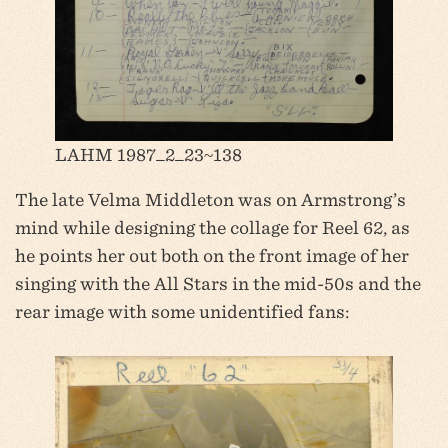
LAHM 1987_2_23~138
The late Velma Middleton was on Armstrong’s
mind while designing the collage for Reel 62, as
he points her out both on the front image of her
singing with the All Stars in the mid-50s and the
rear image with some unidentified fans: