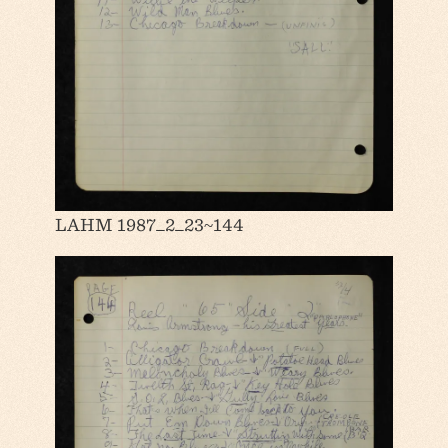
LAHM 1987_2_23~144