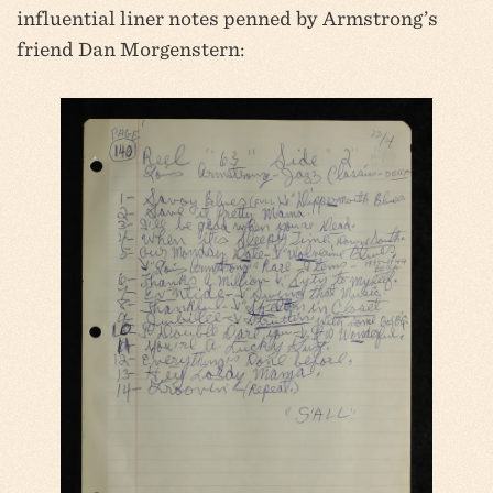
influential liner notes penned by Armstrong’s
friend Dan Morgenstern: