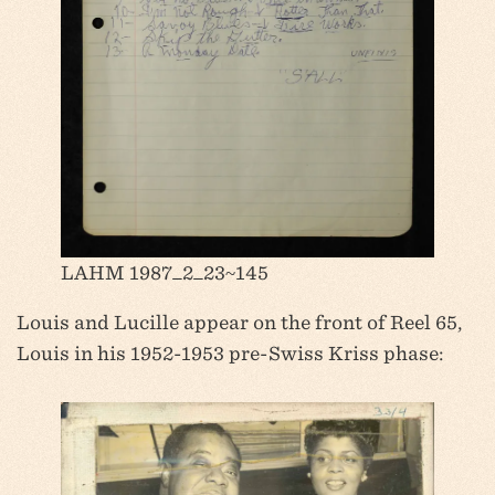
LAHM 1987_2_23~145
Louis and Lucille appear on the front of Reel 65,
Louis in his 1952-1953 pre-Swiss Kriss phase: