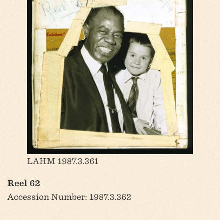
LAHM 1987.3.361
Reel 62
Accession Number: 1987.3.362