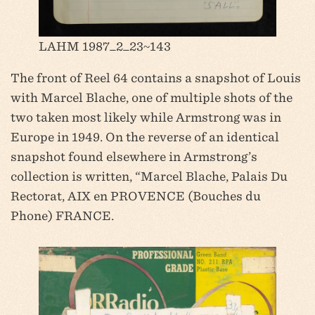
LAHM 1987_2_23~143
The front of Reel 64 contains a snapshot of Louis
with Marcel Blache, one of multiple shots of the
two taken most likely while Armstrong was in
Europe in 1949. On the reverse of an identical
snapshot found elsewhere in Armstrong’s
collection is written, “Marcel Blache, Palais Du
Rectorat, AIX en PROVENCE (Bouches du
Phone) FRANCE.