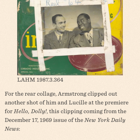
LAHM 1987.3.364
For the rear collage, Armstrong clipped out
another shot of him and Lucille at the premiere
for
Hello, Dolly!
, this clipping coming from the
December 17, 1969 issue of the
New York Daily
News
: