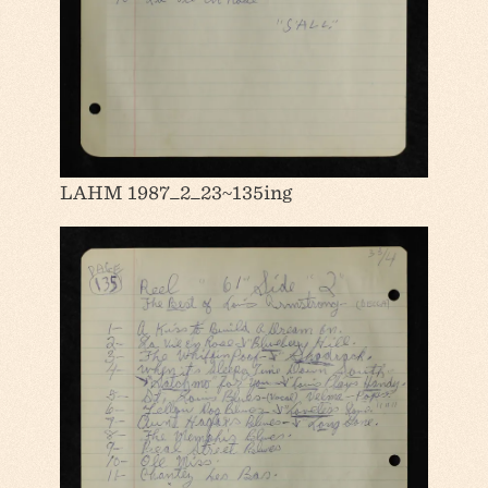
LAHM 1987_2_23~135ing