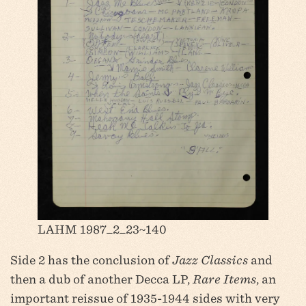
LAHM 1987_2_23~140
Side 2 has the conclusion of
Jazz Classics
and
then a dub of another Decca LP,
Rare Items
, an
important reissue of 1935-1944 sides with very