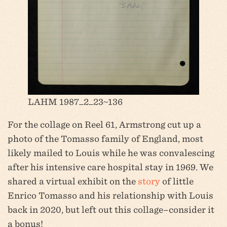
LAHM 1987_2_23~136
For the collage on Reel 61, Armstrong cut up a
photo of the Tomasso family of England, most
likely mailed to Louis while he was convalescing
after his intensive care hospital stay in 1969. We
shared a virtual exhibit on the
story
of little
Enrico Tomasso and his relationship with Louis
back in 2020, but left out this collage–consider it
a bonus!