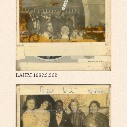
LAHM 1987.3.362