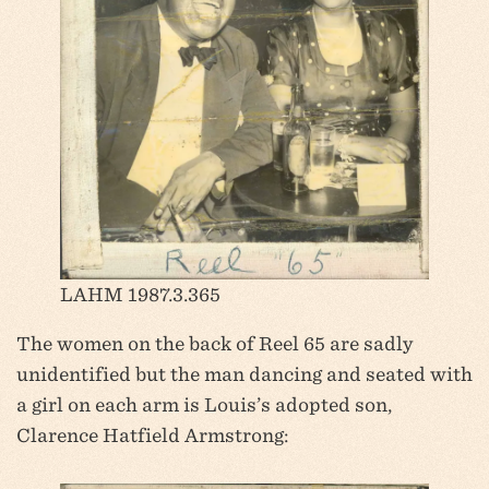
LAHM 1987.3.365
The women on the back of Reel 65 are sadly
unidentified but the man dancing and seated with
a girl on each arm is Louis’s adopted son,
Clarence Hatfield Armstrong: