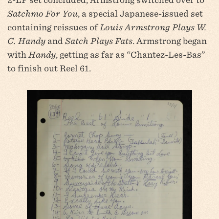
Satchmo For You
, a special Japanese-issued set
containing reissues of
Louis Armstrong Plays W.
C. Handy
and
Satch Plays Fats
. Armstrong began
with
Handy
, getting as far as “Chantez-Les-Bas”
to finish out Reel 61.