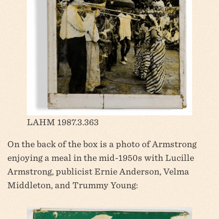
LAHM 1987.3.363
On the back of the box is a photo of Armstrong
enjoying a meal in the mid-1950s with Lucille
Armstrong, publicist Ernie Anderson, Velma
Middleton, and Trummy Young: