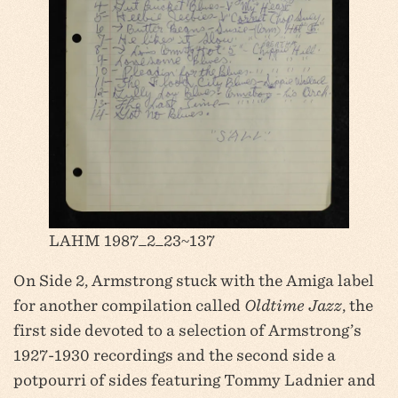
LAHM 1987_2_23~137
On Side 2, Armstrong stuck with the Amiga label
for another compilation called
Oldtime Jazz
, the
first side devoted to a selection of Armstrong’s
1927-1930 recordings and the second side a
potpourri of sides featuring Tommy Ladnier and