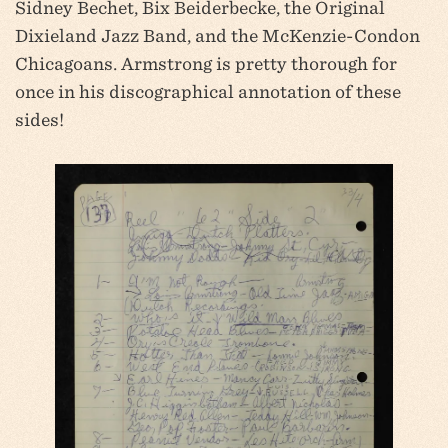
Sidney Bechet, Bix Beiderbecke, the Original
Dixieland Jazz Band, and the McKenzie-Condon
Chicagoans. Armstrong is pretty thorough for
once in his discographical annotation of these
sides!