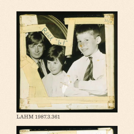
LAHM 1987.3.361