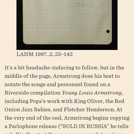
LAHM 1987_2_23~142
It’s a bit headache-inducing to follow, but in the
middle of the page, Armstrong does his best to
notate the songs and personnel found on a
Riverside compilation
Young Louis Armstrong
,
including Pops’s work with King Oliver, the Red
Onion Jazz Babies, and Fletcher Henderson. At
the very end of the reel, Armstrong begins copying
a Parlophone release (“SOLD IN RUSSIA” he tells