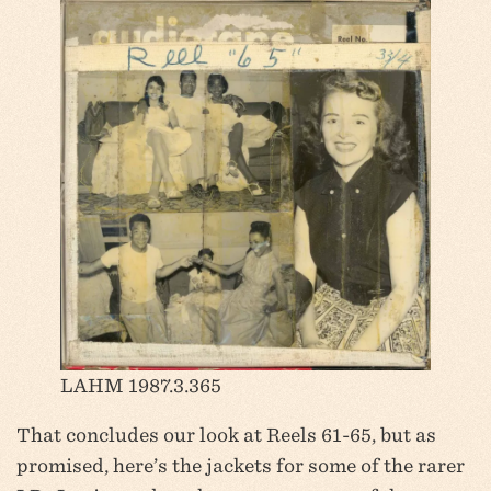
LAHM 1987.3.365
That concludes our look at Reels 61-65, but as
promised, here’s the jackets for some of the rarer