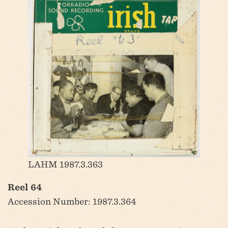
LAHM 1987.3.363
Reel 64
Accession Number: 1987.3.364