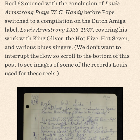
Reel 62 opened with the conclusion of
Louis
Armstrong Plays W. C. Handy
before Pops
switched to a compilation on the Dutch Amiga
label,
Louis Armstrong 1923-1927
, covering his
work with King Oliver, the Hot Five, Hot Seven,
and various blues singers. (We don’t want to
interrupt the flow so scroll to the bottom of this
post to see images of some of the records Louis
used for these reels.)