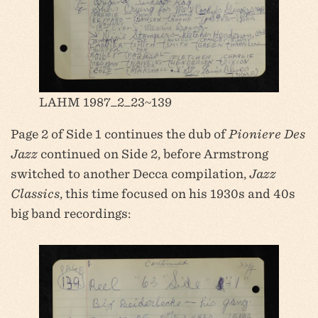
LAHM 1987_2_23~139
Page 2 of Side 1 continues the dub of
Pioniere Des
Jazz
continued on Side 2, before Armstrong
switched to another Decca compilation,
Jazz
Classics
, this time focused on his 1930s and 40s
big band recordings: