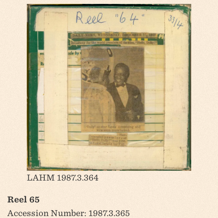
LAHM 1987.3.364
Reel 65
Accession Number: 1987.3.365