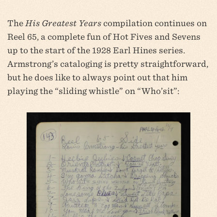
The
His Greatest Years
compilation continues on
Reel 65, a complete fun of Hot Fives and Sevens
up to the start of the 1928 Earl Hines series.
Armstrong’s cataloging is pretty straightforward,
but he does like to always point out that him
playing the “sliding whistle” on “Who’sit”: