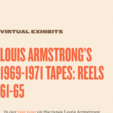
VIRTUAL EXHIBITS
LOUIS ARMSTRONG’S
1969-1971 TAPES: REELS
61-65
In our
last post
on the tapes Louis Armstrong